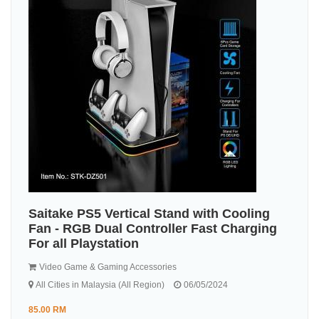
Saitake PS5 Vertical Stand with Cooling
Fan - RGB Dual Controller Fast Charging
For all Playstation
Video Game & Gaming Accessories
All Cities in Malaysia (All Region)
06/05/2024
85.00 RM