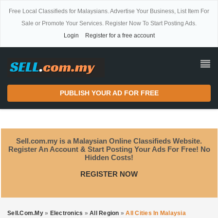
Free Local Classifieds for Malaysians. Advertise Your Business, List Item For
Sale or Promote Your Services. Register Now To Start Posting Ads.
Login
Register for a free account
PUBLISH YOUR AD FOR FREE
Sell.com.my is a Malaysian Online Classifieds Website.
Register An Account & Start Posting Your Ads For Free! No
Hidden Costs!
REGISTER NOW
Sell.com.my
»
Electronics
»
All Region
»
All Cities In Malaysia