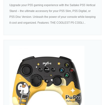
Upgrade your PS5 gaming experience with the Saitake PS5 Vertical
Stand – the ultimate accessory for your PS5 Slim, PS5 Digital, or
PS5 Disc Version. Unleash the power of your console while keeping
it cool and organized. Features: THE COOLEST P5 COOLI...