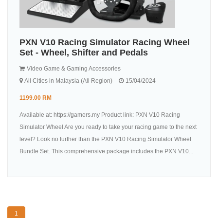
PXN V10 Racing Simulator Racing Wheel
Set - Wheel, Shifter and Pedals
Video Game & Gaming Accessories
All Cities in Malaysia (All Region)
15/04/2024
1199.00 RM
Available at: https://gamers.my Product link: PXN V10 Racing
Simulator Wheel Are you ready to take your racing game to the next
level? Look no further than the PXN V10 Racing Simulator Wheel
Bundle Set. This comprehensive package includes the PXN V10...
1