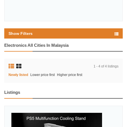
Show Filters
Electronics All Cities In Malaysia
1 - 4 of 4 listings
Newly listed
Lower price first
Higher price first
Listings