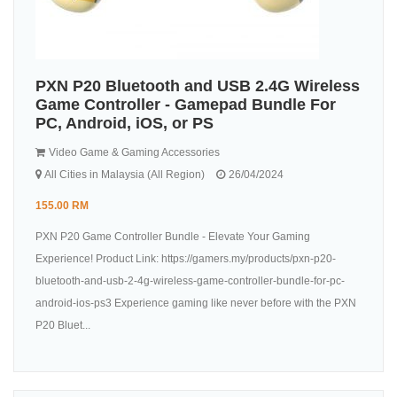
PXN P20 Bluetooth and USB 2.4G Wireless
Game Controller - Gamepad Bundle For
PC, Android, iOS, or PS
Video Game & Gaming Accessories
All Cities in Malaysia (All Region)
26/04/2024
155.00 RM
PXN P20 Game Controller Bundle - Elevate Your Gaming
Experience! Product Link: https://gamers.my/products/pxn-p20-
bluetooth-and-usb-2-4g-wireless-game-controller-bundle-for-pc-
android-ios-ps3 Experience gaming like never before with the PXN
P20 Bluet...