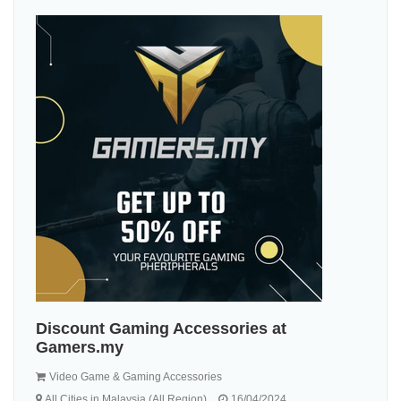
Discount Gaming Accessories at
Gamers.my
Video Game & Gaming Accessories
All Cities in Malaysia (All Region)
16/04/2024