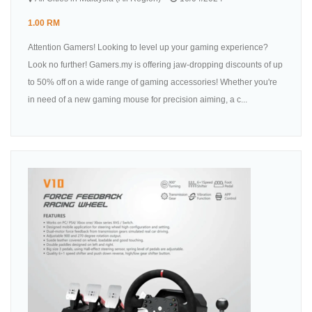
1.00 RM
Attention Gamers! Looking to level up your gaming experience?
Look no further! Gamers.my is offering jaw-dropping discounts of up
to 50% off on a wide range of gaming accessories! Whether you're
in need of a new gaming mouse for precision aiming, a c...