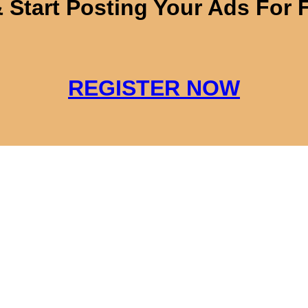
 Start Posting Your Ads For 
REGISTER NOW