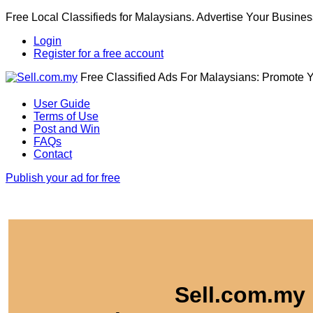
Free Local Classifieds for Malaysians. Advertise Your Busines
Login
Register for a free account
Free Classified Ads For Malaysians: Promote 
User Guide
Terms of Use
Post and Win
FAQs
Contact
Publish your ad for free
Sell.com.my 