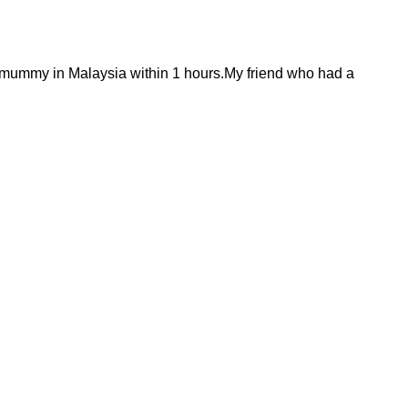
 mummy in Malaysia within 1 hours.My friend who had a