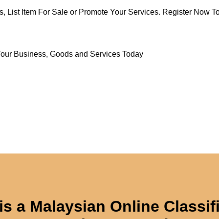
s, List Item For Sale or Promote Your Services. Register Now To
Your Business, Goods and Services Today
is a Malaysian Online Classif