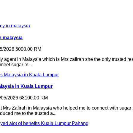
n malaysia
05/2026
5000.00 RM
agent in Malaysia which is Mrs zafirah she the only trusted re
 meet sugar m...
alaysia in Kuala Lumpur
/05/2026
68100.00 RM
 Mrs Zafirah in Malaysia who helped me to connect with sugar
duced me to the trusted a...