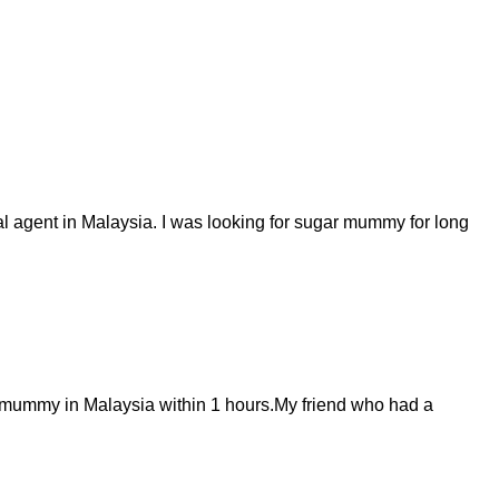
al agent in Malaysia. I was looking for sugar mummy for long
 mummy in Malaysia within 1 hours.My friend who had a