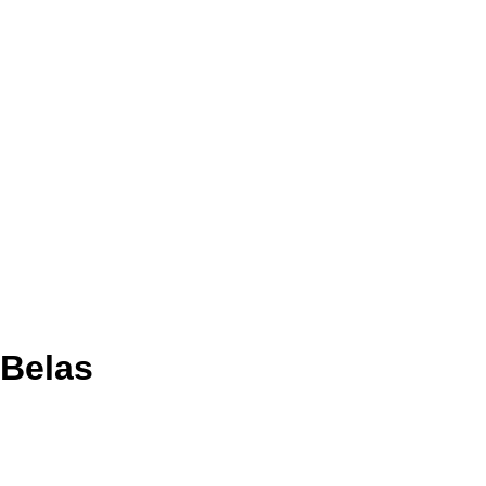
 Belas