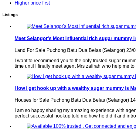
Higher price first
Listings
Meet Selangor's Most Influential rich sugar mummy i
Land For Sale
Puchong Batu Dua Belas (Selangor)
23/
I want to recommend you to the only trusted sugar mummy 
time until I finally meet agent Mrs zafirah who help me to
How i get hook up with a wealthy sugar mummy is M
Houses for Sale
Puchong Batu Dua Belas (Selangor)
14
I am so happy sharing my amazing experience with agent
perfect successful hookup told me how he did it and intro