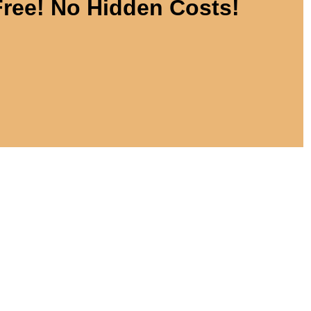
Free! No Hidden Costs!