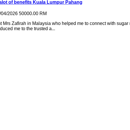
 alot of benefits Kuala Lumpur Pahang
/04/2026
50000.00 RM
 Mrs Zafirah in Malaysia who helped me to connect with sugar
duced me to the trusted a...