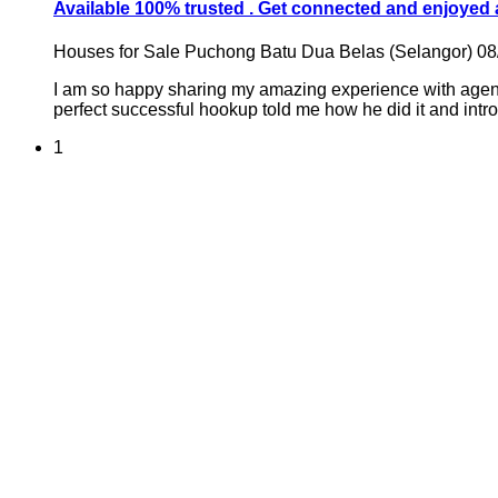
Available 100% trusted . Get connected and enjoyed
Houses for Sale
Puchong Batu Dua Belas (Selangor)
08
I am so happy sharing my amazing experience with agent
perfect successful hookup told me how he did it and intro
1