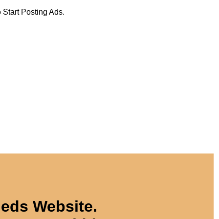
 Start Posting Ads.
ieds Website.