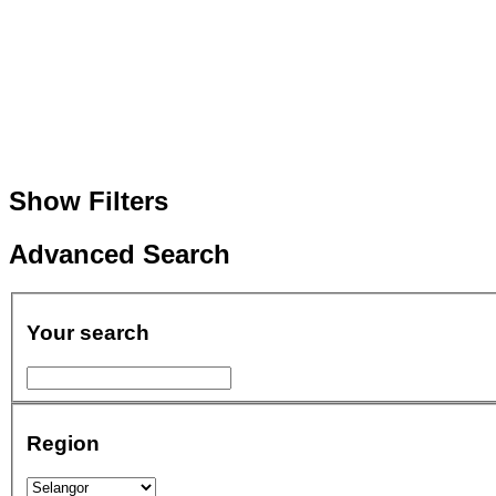
Show Filters
Advanced Search
Your search
Region