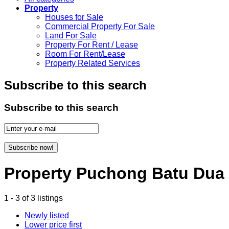
Property
Houses for Sale
Commercial Property For Sale
Land For Sale
Property For Rent / Lease
Room For Rent/Lease
Property Related Services
Subscribe to this search
Subscribe to this search
Subscribe now!
Property Puchong Batu Dua
1 - 3 of 3 listings
Newly listed
Lower price first