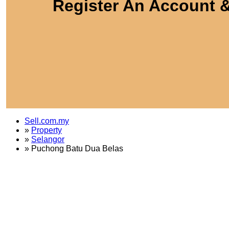
Register An Account &
Sell.com.my
»
Property
»
Selangor
»
Puchong Batu Dua Belas