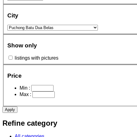
City
Show only
listings with pictures
Price
Min :
Max :
Apply
Refine category
All categories