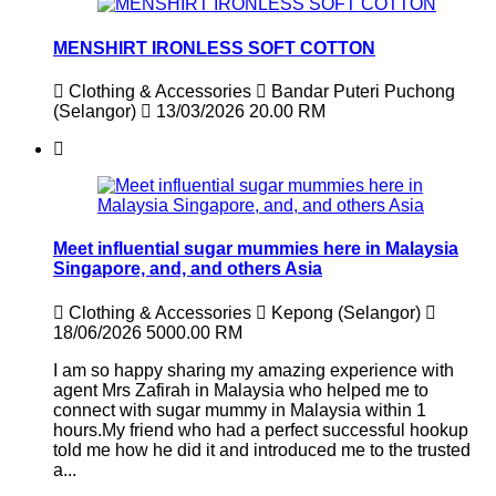
MENSHIRT IRONLESS SOFT COTTON
Clothing & Accessories
Bandar Puteri Puchong
(Selangor)
13/03/2026
20.00 RM
Meet influential sugar mummies here in Malaysia
Singapore, and, and others Asia
Clothing & Accessories
Kepong (Selangor)
18/06/2026
5000.00 RM
I am so happy sharing my amazing experience with
agent Mrs Zafirah in Malaysia who helped me to
connect with sugar mummy in Malaysia within 1
hours.My friend who had a perfect successful hookup
told me how he did it and introduced me to the trusted
a...