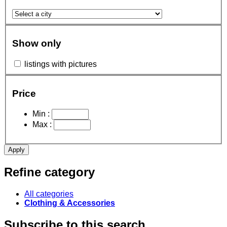
Show only
listings with pictures
Price
Min :
Max :
Apply
Refine category
All categories
Clothing & Accessories
Subscribe to this search