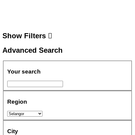
Show Filters
Advanced Search
Your search
Region
City