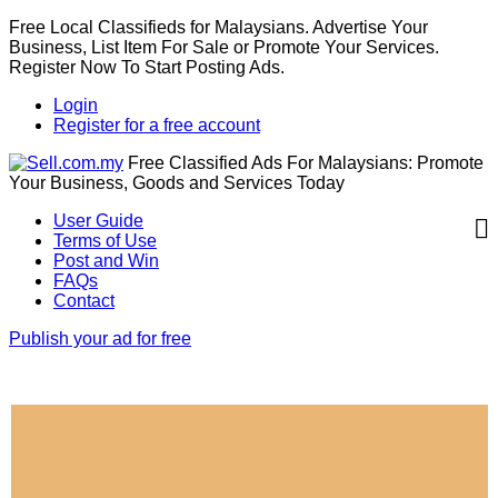
Free Local Classifieds for Malaysians. Advertise Your
Business, List Item For Sale or Promote Your Services.
Register Now To Start Posting Ads.
Login
Register for a free account
Free Classified Ads For Malaysians: Promote
Your Business, Goods and Services Today
User Guide
Terms of Use
Post and Win
FAQs
Contact
Publish your ad for free