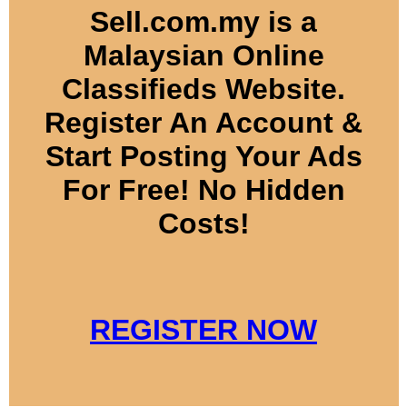
Sell.com.my is a
Malaysian Online
Classifieds Website.
Register An Account &
Start Posting Your Ads
For Free! No Hidden
Costs!
REGISTER NOW