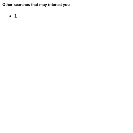
Other searches that may interest you
1