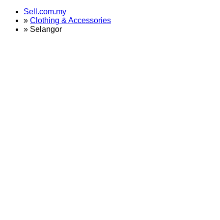
Sell.com.my
»
Clothing & Accessories
»
Selangor