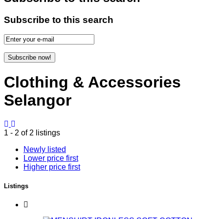
Subscribe to this search
Subscribe now!
Clothing & Accessories
Selangor
1 - 2 of 2 listings
Newly listed
Lower price first
Higher price first
Listings