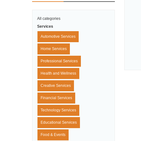
All categories
Services
Automotive Services
Home Services
Professional Services
Health and Wellness
Creative Services
Financial Services
Technology Services
Educational Services
Food & Events