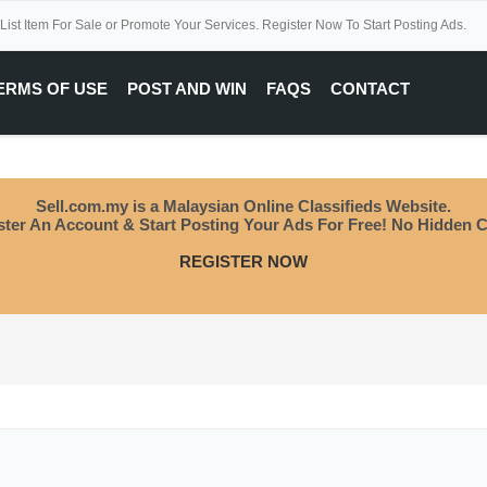
 List Item For Sale or Promote Your Services. Register Now To Start Posting Ads.
ERMS OF USE
POST AND WIN
FAQS
CONTACT
Sell.com.my is a Malaysian Online Classifieds Website.
ster An Account & Start Posting Your Ads For Free! No Hidden C
REGISTER NOW