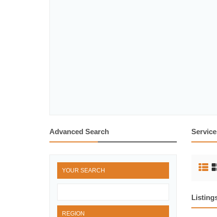
Advanced Search
Service
YOUR SEARCH
Listing
REGION