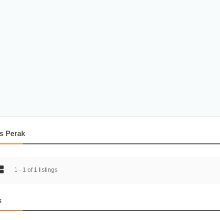
s Perak
1 - 1 of 1 listings
s