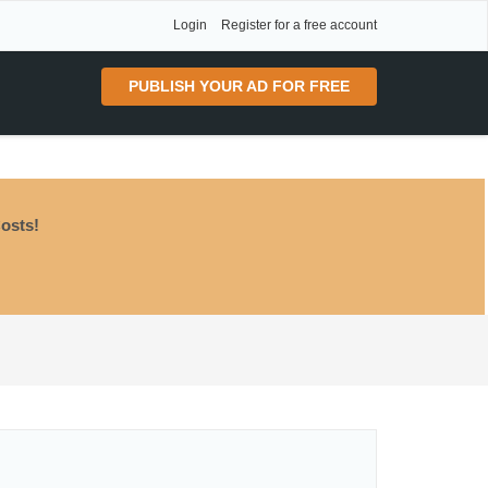
Login
Register for a free account
PUBLISH YOUR AD FOR FREE
osts!