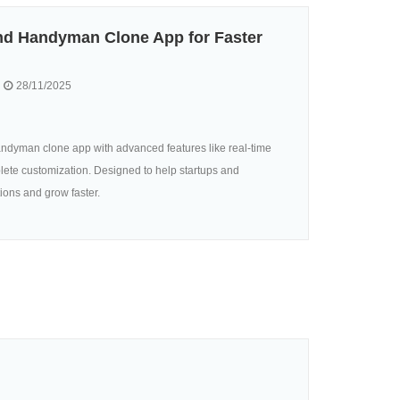
d Handyman Clone App for Faster
28/11/2025
ndyman clone app with advanced features like real-time
lete customization. Designed to help startups and
ions and grow faster.