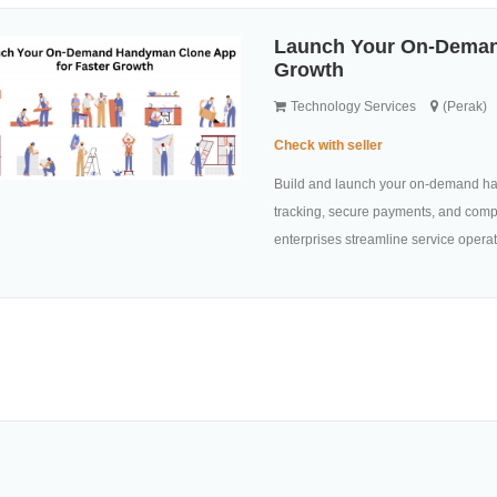
Launch Your On-Deman
Growth
Technology Services
(Perak)
Check with seller
Build and launch your on-demand ha
tracking, secure payments, and comp
enterprises streamline service operat