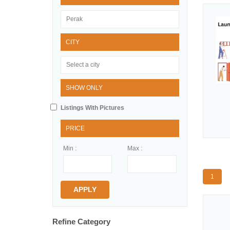
CITY
SHOW ONLY
Listings With Pictures
PRICE
Min :
Max :
1
APPLY
Refine Category