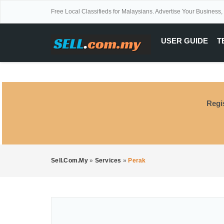
Free Local Classifieds for Malaysians. Advertise Your Business,
USER GUIDE
T
Regi
Sell.com.my
»
Services
»
Perak