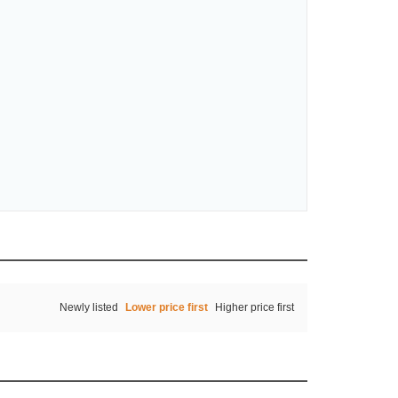
Newly listed
Lower price first
Higher price first