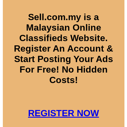
Sell.com.my is a
Malaysian Online
Classifieds Website.
Register An Account &
Start Posting Your Ads
For Free! No Hidden
Costs!
REGISTER NOW