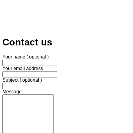
Contact us
Your name ( optional )
Your email address
Subject ( optional )
Message