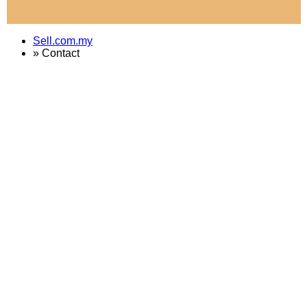
Sell.com.my
»
Contact