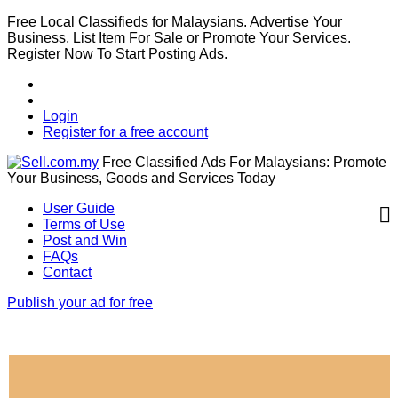
Free Local Classifieds for Malaysians. Advertise Your
Business, List Item For Sale or Promote Your Services.
Register Now To Start Posting Ads.
Login
Register for a free account
Free Classified Ads For Malaysians: Promote
Your Business, Goods and Services Today
User Guide
Terms of Use
Post and Win
FAQs
Contact
Publish your ad for free