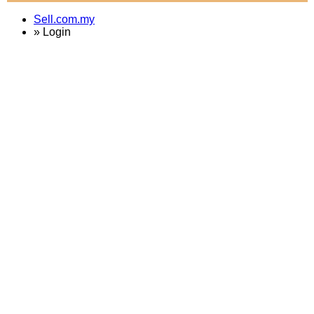
Sell.com.my
»
Login