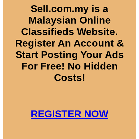
Sell.com.my is a
Malaysian Online
Classifieds Website.
Register An Account &
Start Posting Your Ads
For Free! No Hidden
Costs!
REGISTER NOW