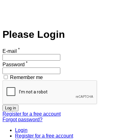
Please Login
*
E-mail
*
Password
Remember me
Log in
Register for a free account
Forgot password?
Login
Register for a free account