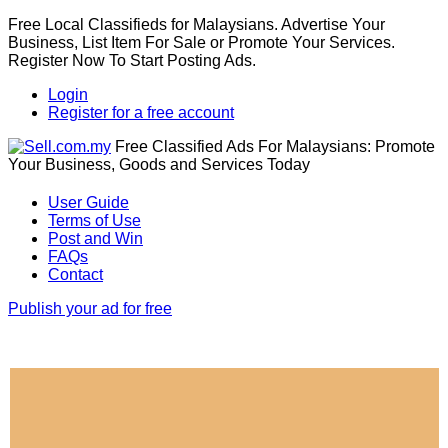
Free Local Classifieds for Malaysians. Advertise Your
Business, List Item For Sale or Promote Your Services.
Register Now To Start Posting Ads.
Login
Register for a free account
Free Classified Ads For Malaysians: Promote
Your Business, Goods and Services Today
User Guide
Terms of Use
Post and Win
FAQs
Contact
Publish your ad for free