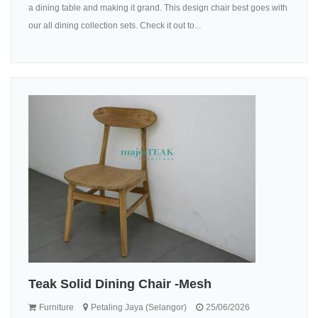
a dining table and making it grand. This design chair best goes with
our all dining collection sets. Check it out to...
Teak Solid Dining Chair -Mesh
Furniture
Petaling Jaya (Selangor)
25/06/2026