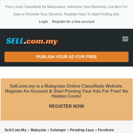
Free Local Classifieds for Malaysians. Advertise Your Business, List Item For
Sale or Promote Your Services. Register Now To Start Posting Ads.
Login
Register for a free account
PUBLISH YOUR AD FOR FREE
Sell.com.my is a Malaysian Online Classifieds Website.
Register An Account & Start Posting Your Ads For Free! No
Hidden Costs!
REGISTER NOW
Sell.com.my
»
Malaysia
»
Selangor
»
Petaling Jaya
»
Furniture