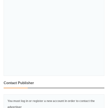
Contact Publisher
You must log in or register a new account in order to contact the
advertiser