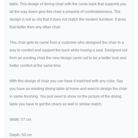
table. This design of dining chair with the curve back that supports you
all the way down give this chair a property of comfortableness. The
design is not so old that it does not match the modern furniture. It does
that better then any other chair.
This chair gets its name from a customer who designed the chair in a
way to comfort and support the back while having a seat. Designed out
from an existing chair the new design came out to be a better look and
better comfort at the same time.
With this design of chair you can have it matched with any color. Say
you have an existing dining table at home and want to design the chair
in same finishing. You just need to show us the picture of the dining
table you have to get the chairs as well in similar match.
Width: 57 cm
Depth: 50 cm