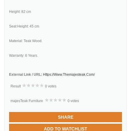
Height: 82 cm
Seat Height: 45 cm
Material: Teak Wood.
Warranty: 6 Years.
External Link / URL:
Https://www.themajesteak.com/
Result
0 votes
majesTeak Furniture
0 votes
SHARE
ADD TO WATCHLIST