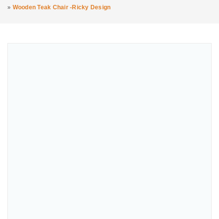
»
Wooden Teak Chair -Ricky Design