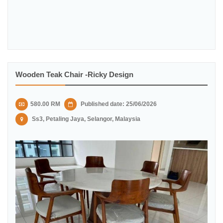
Wooden Teak Chair -Ricky Design
580.00 RM
Published date: 25/06/2026
Ss3, Petaling Jaya, Selangor, Malaysia