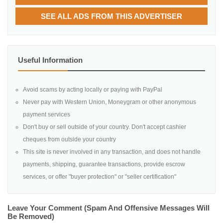
SEE ALL ADS FROM THIS ADVERTISER
Useful Information
Avoid scams by acting locally or paying with PayPal
Never pay with Western Union, Moneygram or other anonymous
payment services
Don't buy or sell outside of your country. Don't accept cashier
cheques from outside your country
This site is never involved in any transaction, and does not handle
payments, shipping, guarantee transactions, provide escrow
services, or offer "buyer protection" or "seller certification"
Leave Your Comment (spam And Offensive Messages Will
Be Removed)