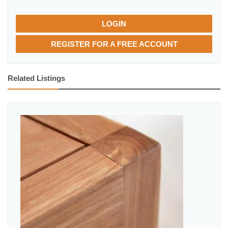
LOGIN
REGISTER FOR A FREE ACCOUNT
Related Listings