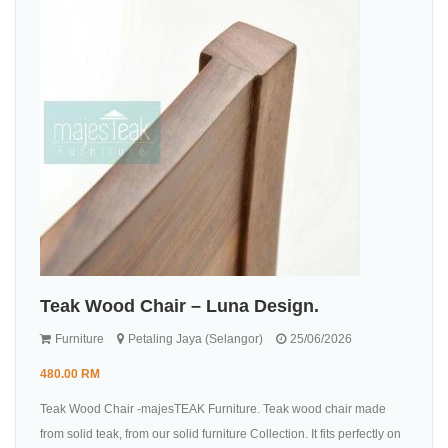
Teak Wood Chair – Luna Design.
Furniture
Petaling Jaya (Selangor)
25/06/2026
480.00 RM
Teak Wood Chair -majesTEAK Furniture. Teak wood chair made
from solid teak, from our solid furniture Collection. It fits perfectly on