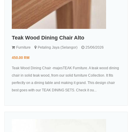
Teak Wood Dining Chair Alto
Furniture
Petaling Jaya (Selangor)
25/06/2026
450.00 RM
Teak Wood Dining Chair -majesTEAK Furniture. A teak wood dining
chair in solid teak wood, from our solid furniture Collection. It fits
perfectly on a dining table and making it grand. This design chair
best goes with our TEAK DINING SETS. Check it ou...