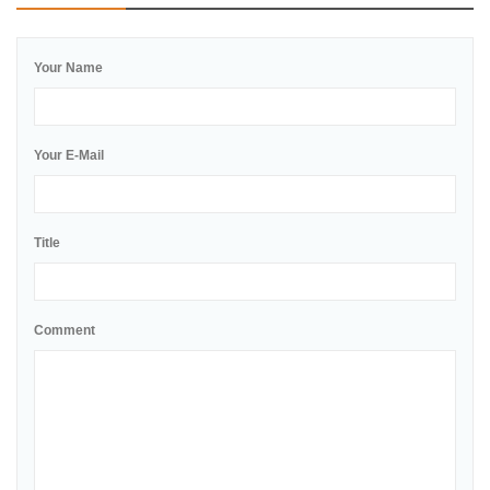
Your Name
Your E-Mail
Title
Comment