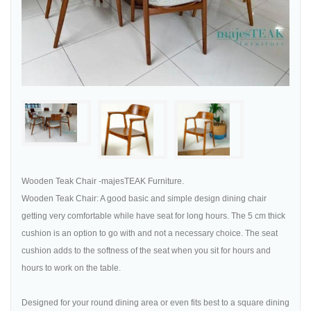
Wooden Teak Chair -majesTEAK Furniture.
Wooden Teak Chair: A good basic and simple design dining chair
getting very comfortable while have seat for long hours. The 5 cm thick
cushion is an option to go with and not a necessary choice. The seat
cushion adds to the softness of the seat when you sit for hours and
hours to work on the table.
Designed for your round dining area or even fits best to a square dining