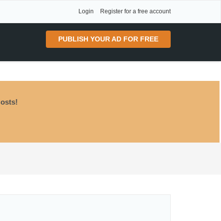
Login
Register for a free account
PUBLISH YOUR AD FOR FREE
osts!