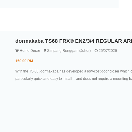
dormakaba TS68 FRX® EN2/3/4 REGULAR AR
Home Decor
Simpang Renggam (Johor)
25/07/2026
150.00 RM
With the TS 68, dormakaba has developed a low-cost door closer which ca
particularly quick and easy to install – and does not require a mounting b