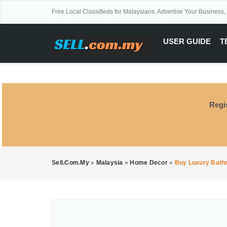
Free Local Classifieds for Malaysians. Advertise Your Business,
USER GUIDE
T
Regi
Sell.com.my
»
Malaysia
»
Home Decor
»
Buy Luxury Bath