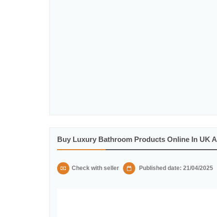
Buy Luxury Bathroom Products Online In UK 
Check with seller
Published date: 21/04/2025