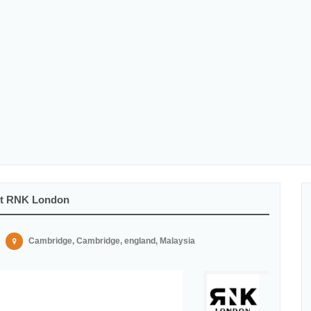
At RNK London
Cambridge, Cambridge, england, Malaysia