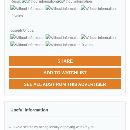
Result
0 votes
Joseph Ondoa
0 votes
SHARE
ADD TO WATCHLIST
SEE ALL ADS FROM THIS ADVERTISER
Useful Information
Avoid scams by acting locally or paying with PayPal