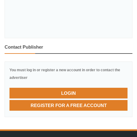
Contact Publisher
You must log in or register a new account in order to contact the
advertiser
LOGIN
REGISTER FOR A FREE ACCOUNT