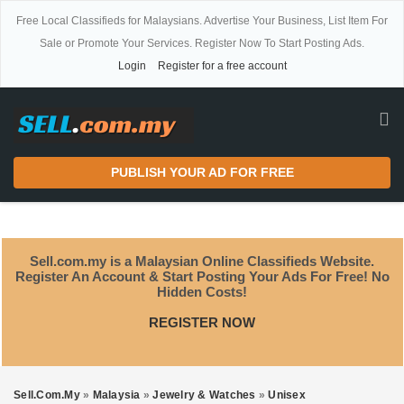
Free Local Classifieds for Malaysians. Advertise Your Business, List Item For
Sale or Promote Your Services. Register Now To Start Posting Ads.
Login
Register for a free account
PUBLISH YOUR AD FOR FREE
Sell.com.my is a Malaysian Online Classifieds Website.
Register An Account & Start Posting Your Ads For Free! No
Hidden Costs!
REGISTER NOW
Sell.com.my
»
Malaysia
»
Jewelry & Watches
»
Unisex