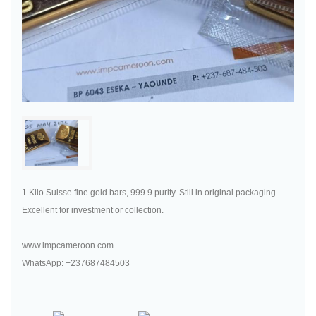
1 Kilo Suisse fine gold bars, 999.9 purity. Still in original packaging.
Excellent for investment or collection.
www.impcameroon.com
WhatsApp: +237687484503