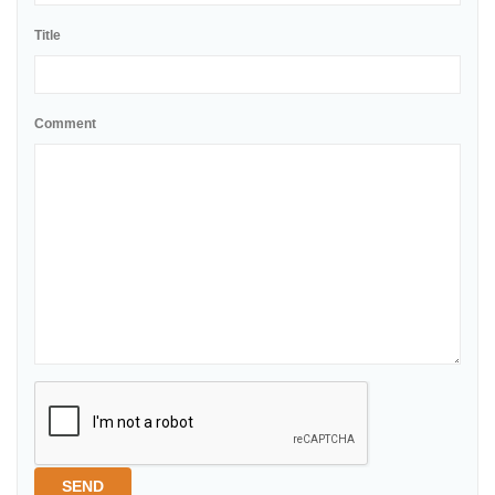
Title
Comment
SEND