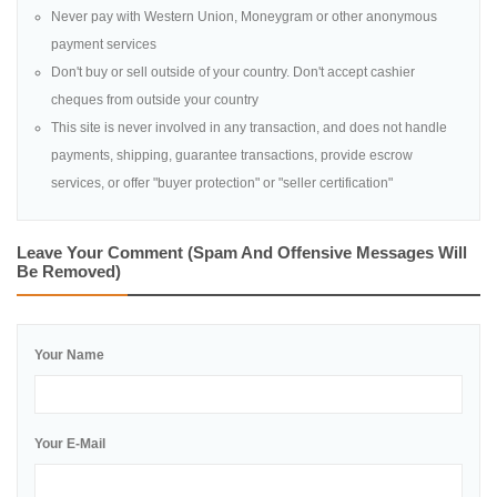
Never pay with Western Union, Moneygram or other anonymous
payment services
Don't buy or sell outside of your country. Don't accept cashier
cheques from outside your country
This site is never involved in any transaction, and does not handle
payments, shipping, guarantee transactions, provide escrow
services, or offer "buyer protection" or "seller certification"
Leave Your Comment (spam And Offensive Messages Will
Be Removed)
Your Name
Your E-Mail