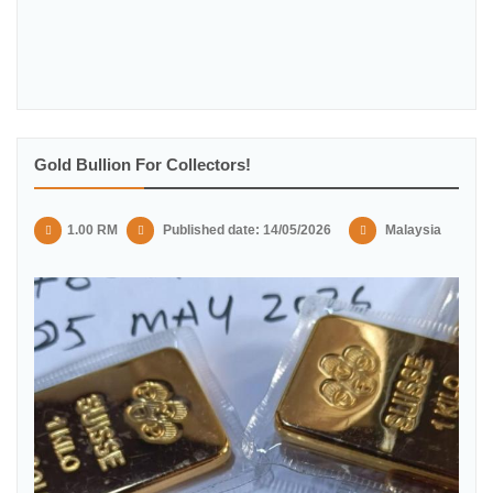
Gold Bullion For Collectors!
1.00 RM
Published date: 14/05/2026
Malaysia