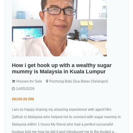
How i get hook up with a wealthy sugar
mummy is Malaysia in Kuala Lumpur
Houses for Sale
Puchong Batu Dua Belas (Selangor)
14/05/2026
68100.00 RM
I am so happy sharing my amazing experience with agent Mrs
Zafirah in Malaysia who helped me to connect with sugar mummy in
Malaysia within 1 hours.My friend who had a perfect successful
hookup told me how he did it and introduced me to the trusted a...