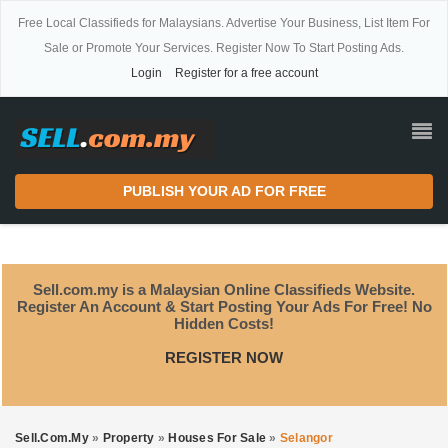
Free Local Classifieds for Malaysians. Advertise Your Business, List Item For
Sale or Promote Your Services. Register Now To Start Posting Ads.
Login
Register for a free account
PUBLISH YOUR AD FOR FREE
Sell.com.my is a Malaysian Online Classifieds Website.
Register An Account & Start Posting Your Ads For Free! No
Hidden Costs!
REGISTER NOW
Sell.com.my
»
Property
»
Houses For Sale
»
Selangor