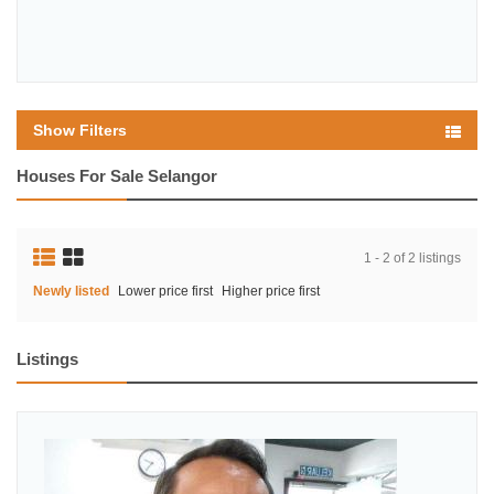
Show Filters
Houses For Sale Selangor
1 - 2 of 2 listings
Newly listed
Lower price first
Higher price first
Listings