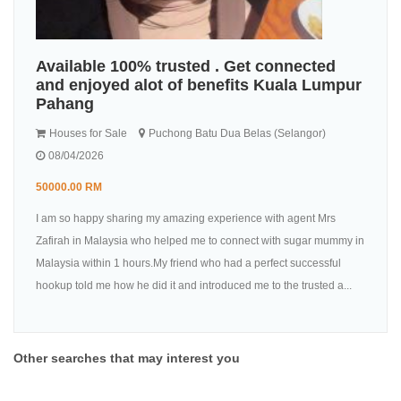
Available 100% trusted . Get connected
and enjoyed alot of benefits Kuala Lumpur
Pahang
Houses for Sale
Puchong Batu Dua Belas (Selangor)
08/04/2026
50000.00 RM
I am so happy sharing my amazing experience with agent Mrs
Zafirah in Malaysia who helped me to connect with sugar mummy in
Malaysia within 1 hours.My friend who had a perfect successful
hookup told me how he did it and introduced me to the trusted a...
Other searches that may interest you