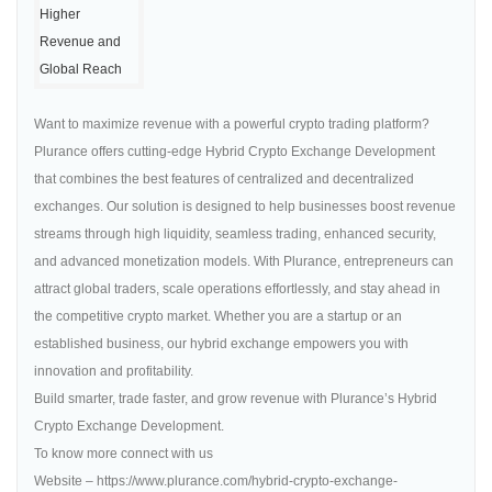
Want to maximize revenue with a powerful crypto trading platform?
Plurance offers cutting-edge Hybrid Crypto Exchange Development
that combines the best features of centralized and decentralized
exchanges. Our solution is designed to help businesses boost revenue
streams through high liquidity, seamless trading, enhanced security,
and advanced monetization models. With Plurance, entrepreneurs can
attract global traders, scale operations effortlessly, and stay ahead in
the competitive crypto market. Whether you are a startup or an
established business, our hybrid exchange empowers you with
innovation and profitability.
Build smarter, trade faster, and grow revenue with Plurance’s Hybrid
Crypto Exchange Development.
To know more connect with us
Website – https://www.plurance.com/hybrid-crypto-exchange-