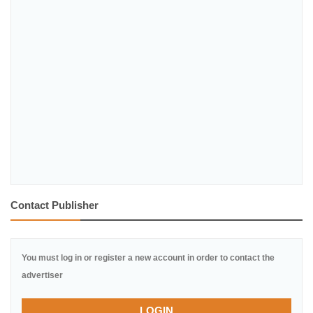
Contact Publisher
You must log in or register a new account in order to contact the
advertiser
LOGIN