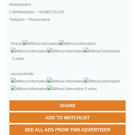
development
Call/WhatsApp – +918807211181
Telegram – Pluranceteck
Result
0 votes
auroraceleste
0 votes
SHARE
ADD TO WATCHLIST
SEE ALL ADS FROM THIS ADVERTISER