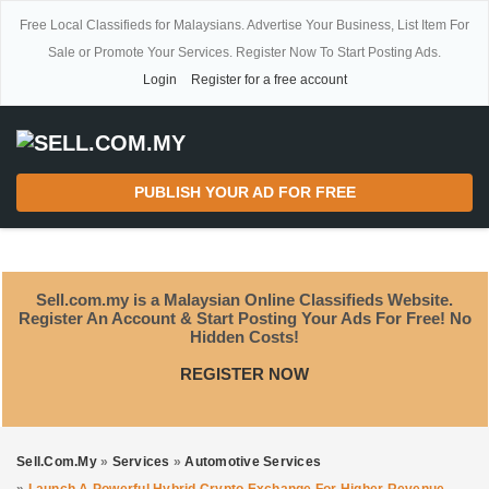
Free Local Classifieds for Malaysians. Advertise Your Business, List Item For
Sale or Promote Your Services. Register Now To Start Posting Ads.
Login
Register for a free account
PUBLISH YOUR AD FOR FREE
Sell.com.my is a Malaysian Online Classifieds Website.
Register An Account & Start Posting Your Ads For Free! No
Hidden Costs!
REGISTER NOW
Sell.com.my
»
Services
»
Automotive Services