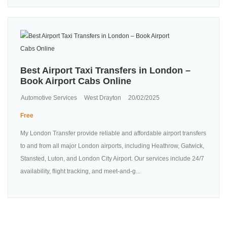
Best Airport Taxi Transfers in London –
Book Airport Cabs Online
Automotive Services
West Drayton
20/02/2025
Free
My London Transfer provide reliable and affordable airport transfers
to and from all major London airports, including Heathrow, Gatwick,
Stansted, Luton, and London City Airport. Our services include 24/7
availability, flight tracking, and meet-and-g...