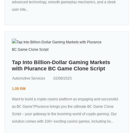
advanced technology, smooth gameplay mechanics, and a sleek
user inte...
Tap Into Billion-Dollar Gaming Markets
with Plurance BC Game Clone Script
Automotive Services
02/08/2025
1.00 RM
Want to build a crypto casino platform as engaging and successful
as BC Game?Plurance brings you the ultimate BC Game Clone
Script – your gateway to the booming world of crypto gaming. Our
solution comes with 100+ exciting casino games, including liv...