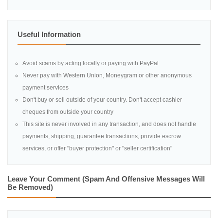
Useful Information
Avoid scams by acting locally or paying with PayPal
Never pay with Western Union, Moneygram or other anonymous
payment services
Don't buy or sell outside of your country. Don't accept cashier
cheques from outside your country
This site is never involved in any transaction, and does not handle
payments, shipping, guarantee transactions, provide escrow
services, or offer "buyer protection" or "seller certification"
Leave Your Comment (spam And Offensive Messages Will
Be Removed)