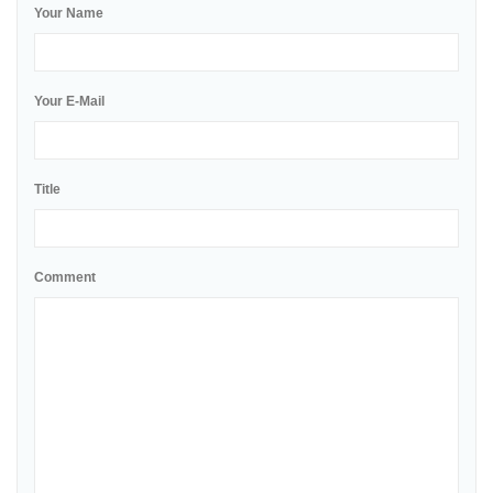
Your Name
Your E-Mail
Title
Comment