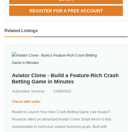
REGISTER FOR A FREE ACCOUNT
Related Listings
Aviator Clone - Build a Feature-Rich Crash
Betting Game in Minutes
Automotive Services
12/08/2025
Check with seller
Ready to Launch Your Own Crash Betting Game Like Aviator?
Plurance offers an advanced Aviator Clone Script which is fully
customizable to meet your unique business goals. Built with