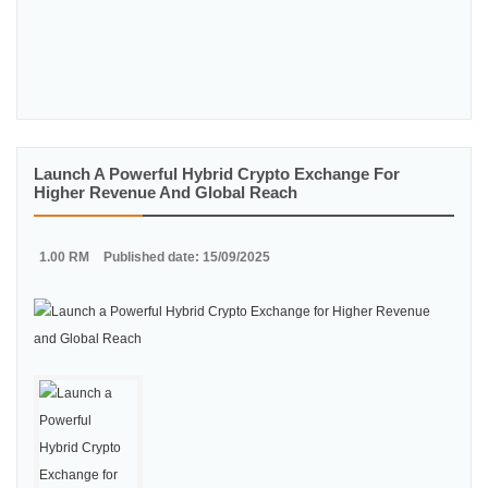
Launch A Powerful Hybrid Crypto Exchange For
Higher Revenue And Global Reach
1.00 RM
Published date: 15/09/2025