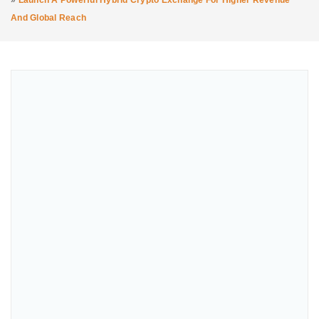
»
Launch A Powerful Hybrid Crypto Exchange For Higher Revenue
And Global Reach