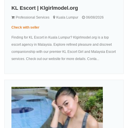
KL Escort | Klgirlmodel.org
Professional Services
Kuala Lumpur
06/08/2026
Check with seller
Finding for KL Escort in Kuala Lumpur? Klgirlmodel.org is a top
escort agency in Malaysia. Explore refined pleasure and discreet
companionship with our premier KL Escort Girl and Malaysia Escort
services. Check out our website for more details. Conta...