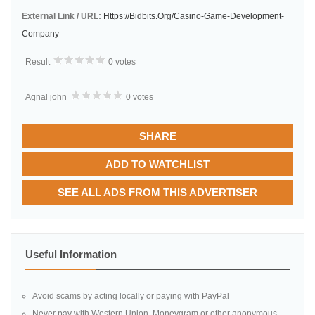
External Link / URL:
Https://bidbits.org/casino-Game-Development-
Company
Result
0 votes
Agnal john
0 votes
SHARE
ADD TO WATCHLIST
SEE ALL ADS FROM THIS ADVERTISER
Useful Information
Avoid scams by acting locally or paying with PayPal
Never pay with Western Union, Moneygram or other anonymous