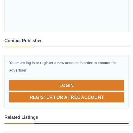
Contact Publisher
You must log in or register a new account in order to contact the
advertiser
LOGIN
REGISTER FOR A FREE ACCOUNT
Related Listings