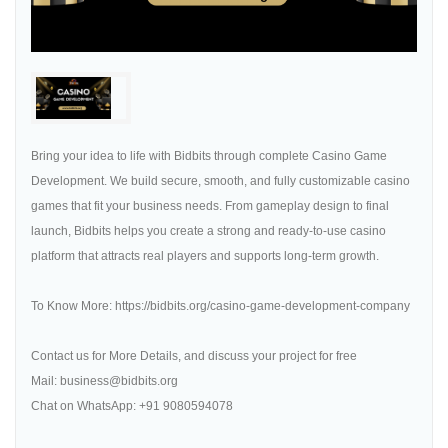
Bring your idea to life with Bidbits through complete Casino Game
Development. We build secure, smooth, and fully customizable casino
games that fit your business needs. From gameplay design to final
launch, Bidbits helps you create a strong and ready-to-use casino
platform that attracts real players and supports long-term growth.
To Know More: https://bidbits.org/casino-game-development-company
Contact us for More Details, and discuss your project for free
Mail: business@bidbits.org
Chat on WhatsApp: +91 9080594078