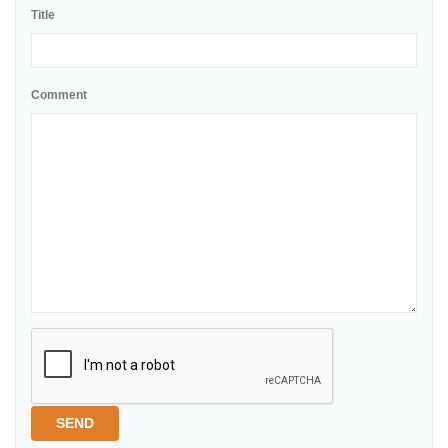
Title
Comment
SEND