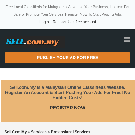
Free Local Classifieds for Malaysians. Advertise Your Business, List Item For
Sale or Promote Your Services. Register Now To Start Posting Ads.
Login
Register for a free account
PUBLISH YOUR AD FOR FREE
Sell.com.my is a Malaysian Online Classifieds Website.
Register An Account & Start Posting Your Ads For Free! No
Hidden Costs!
REGISTER NOW
Sell.com.my
»
Services
»
Professional Services