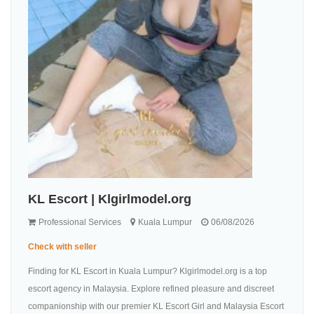
KL Escort | Klgirlmodel.org
Professional Services
Kuala Lumpur
06/08/2026
Check with seller
Finding for KL Escort in Kuala Lumpur? Klgirlmodel.org is a top
escort agency in Malaysia. Explore refined pleasure and discreet
companionship with our premier KL Escort Girl and Malaysia Escort