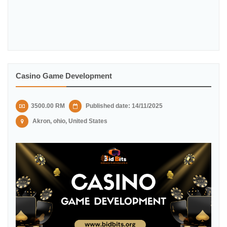
Casino Game Development
3500.00 RM
Published date: 14/11/2025
Akron, ohio, United States