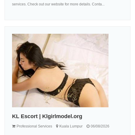
services. Check out our website for more details. Conta...
KL Escort | Klgirlmodel.org
Professional Services
Kuala Lumpur
06/08/2026