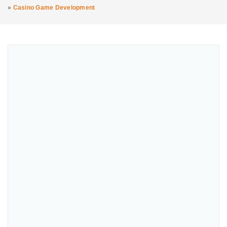
»
Casino Game Development