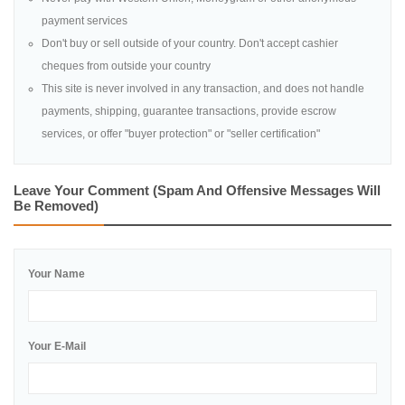
payment services
Don't buy or sell outside of your country. Don't accept cashier
cheques from outside your country
This site is never involved in any transaction, and does not handle
payments, shipping, guarantee transactions, provide escrow
services, or offer "buyer protection" or "seller certification"
Leave Your Comment (spam And Offensive Messages Will
Be Removed)
Your Name
Your E-Mail