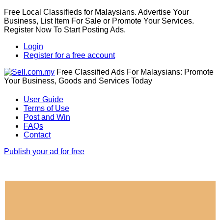
Free Local Classifieds for Malaysians. Advertise Your
Business, List Item For Sale or Promote Your Services.
Register Now To Start Posting Ads.
Login
Register for a free account
Free Classified Ads For Malaysians: Promote
Your Business, Goods and Services Today
User Guide
Terms of Use
Post and Win
FAQs
Contact
Publish your ad for free