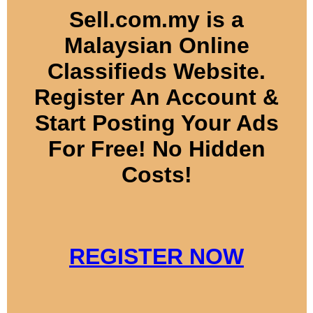
Sell.com.my is a
Malaysian Online
Classifieds Website.
Register An Account &
Start Posting Your Ads
For Free! No Hidden
Costs!
REGISTER NOW