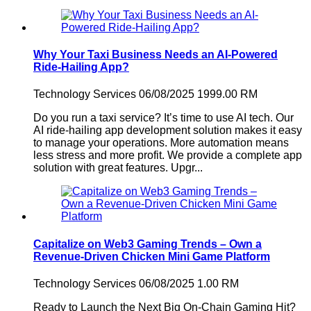
Why Your Taxi Business Needs an AI-Powered
Ride-Hailing App?
Technology Services
06/08/2025
1999.00 RM
Do you run a taxi service? It’s time to use AI tech. Our
AI ride-hailing app development solution makes it easy
to manage your operations. More automation means
less stress and more profit. We provide a complete app
solution with great features. Upgr...
Capitalize on Web3 Gaming Trends – Own a
Revenue-Driven Chicken Mini Game Platform
Technology Services
06/08/2025
1.00 RM
Ready to Launch the Next Big On-Chain Gaming Hit?