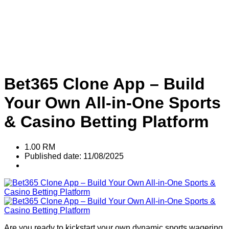
Bet365 Clone App – Build
Your Own All-in-One Sports
& Casino Betting Platform
1.00 RM
Published date: 11/08/2025
Are you ready to kickstart your own dynamic sports wagering