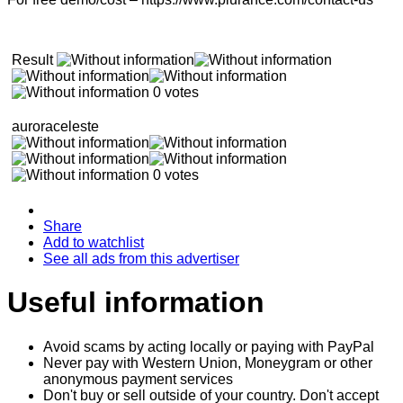
Result
0 votes
auroraceleste
0 votes
Share
Add to watchlist
See all ads from this advertiser
Useful information
Avoid scams by acting locally or paying with PayPal
Never pay with Western Union, Moneygram or other
anonymous payment services
Don't buy or sell outside of your country. Don't accept