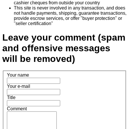
cashier cheques from outside your country
This site is never involved in any transaction, and does
not handle payments, shipping, guarantee transactions,
provide escrow services, or offer "buyer protection" or
"seller certification"
Leave your comment (spam
and offensive messages
will be removed)
Your name
Your e-mail
Title
Comment