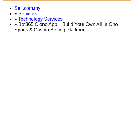
Sell.com.my
»
Services
»
Technology Services
»
Bet365 Clone App – Build Your Own All-in-One
Sports & Casino Betting Platform