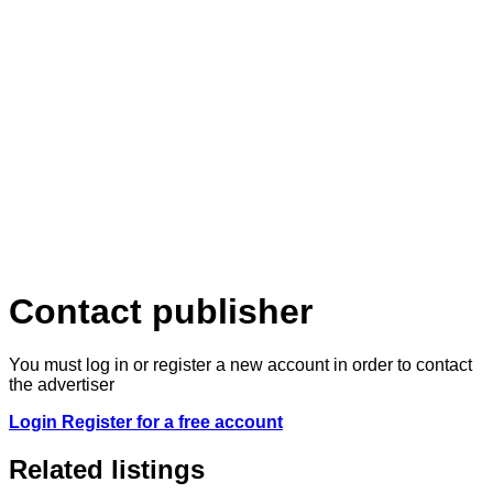
Contact publisher
You must log in or register a new account in order to contact
the advertiser
Login
Register for a free account
Related listings