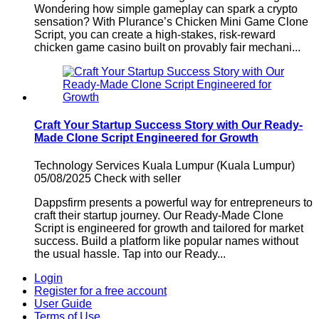
Wondering how simple gameplay can spark a crypto
sensation? With Plurance’s Chicken Mini Game Clone
Script, you can create a high-stakes, risk-reward
chicken game casino built on provably fair mechani...
Craft Your Startup Success Story with Our Ready-
Made Clone Script Engineered for Growth
Technology Services
Kuala Lumpur (Kuala Lumpur)
05/08/2025
Check with seller
Dappsfirm presents a powerful way for entrepreneurs to
craft their startup journey. Our Ready-Made Clone
Script is engineered for growth and tailored for market
success. Build a platform like popular names without
the usual hassle. Tap into our Ready...
Login
Register for a free account
User Guide
Terms of Use