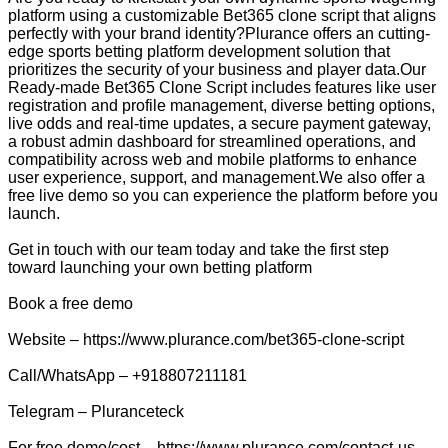
platform using a customizable Bet365 clone script that aligns
perfectly with your brand identity?Plurance offers an cutting-
edge sports betting platform development solution that
prioritizes the security of your business and player data.Our
Ready-made Bet365 Clone Script includes features like user
registration and profile management, diverse betting options,
live odds and real-time updates, a secure payment gateway,
a robust admin dashboard for streamlined operations, and
compatibility across web and mobile platforms to enhance
user experience, support, and management.We also offer a
free live demo so you can experience the platform before you
launch.
Get in touch with our team today and take the first step
toward launching your own betting platform
Book a free demo
Website – https://www.plurance.com/bet365-clone-script
Call/WhatsApp – +918807211181
Telegram – Pluranceteck
For free demo/cost – https://www.plurance.com/contact-us