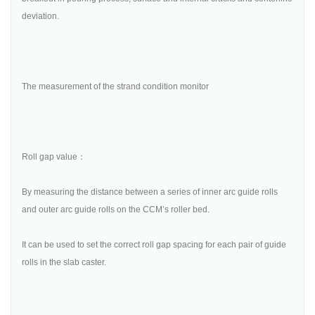
deviation.
The measurement of the strand condition monitor
Roll gap value：
By measuring the distance between a series of inner arc guide rolls
and outer arc guide rolls on the CCM’s roller bed.
It can be used to set the correct roll gap spacing for each pair of guide
rolls in the slab caster.