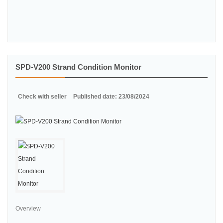
SPD-V200 Strand Condition Monitor
Check with seller
Published date: 23/08/2024
Overview