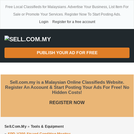
Free Local Classifieds for Malaysians. Advertise Your Business, List Item For
Sale or Promote Your Services. Register Now To Start Posting Ads.
Login
Register for a free account
PUBLISH YOUR AD FOR FREE
Sell.com.my is a Malaysian Online Classifieds Website.
Register An Account & Start Posting Your Ads For Free! No
Hidden Costs!
REGISTER NOW
Sell.com.my
»
Tools & Equipment