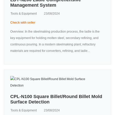
Management System
Tools & Equipment
23/08/2024
Check with seller
Overview: In the steelmaking production process, the ladle is the
key equipment for holding molten steel, secondary refining, and
continuous pouring. In a modern steelmaking plant, refractory
materials are required for converters, refining, and ladle...
CPL-N100 Square Billet/Round Billet Mold
Surface Detection
Tools & Equipment
23/08/2024