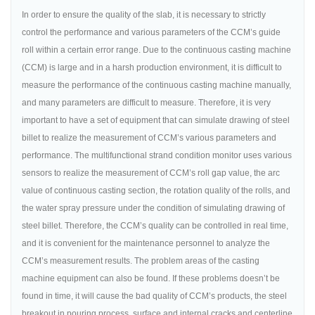
In order to ensure the quality of the slab, it is necessary to strictly
control the performance and various parameters of the CCM’s guide
roll within a certain error range. Due to the continuous casting machine
(CCM) is large and in a harsh production environment, it is difficult to
measure the performance of the continuous casting machine manually,
and many parameters are difficult to measure. Therefore, it is very
important to have a set of equipment that can simulate drawing of steel
billet to realize the measurement of CCM’s various parameters and
performance. The multifunctional strand condition monitor uses various
sensors to realize the measurement of CCM’s roll gap value, the arc
value of continuous casting section, the rotation quality of the rolls, and
the water spray pressure under the condition of simulating drawing of
steel billet. Therefore, the CCM’s quality can be controlled in real time,
and it is convenient for the maintenance personnel to analyze the
CCM’s measurement results. The problem areas of the casting
machine equipment can also be found. If these problems doesn’t be
found in time, it will cause the bad quality of CCM’s products, the steel
breakout in pouring process, surface and internal cracks and centerline