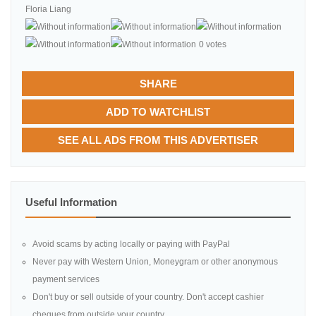
Floria Liang
0 votes
SHARE
ADD TO WATCHLIST
SEE ALL ADS FROM THIS ADVERTISER
Useful Information
Avoid scams by acting locally or paying with PayPal
Never pay with Western Union, Moneygram or other anonymous
payment services
Don't buy or sell outside of your country. Don't accept cashier
cheques from outside your country