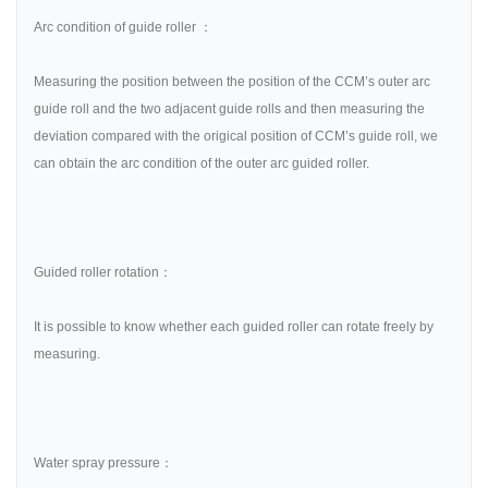
Arc condition of guide roller ：
Measuring the position between the position of the CCM’s outer arc
guide roll and the two adjacent guide rolls and then measuring the
deviation compared with the origical position of CCM’s guide roll, we
can obtain the arc condition of the outer arc guided roller.
Guided roller rotation：
It is possible to know whether each guided roller can rotate freely by
measuring.
Water spray pressure：