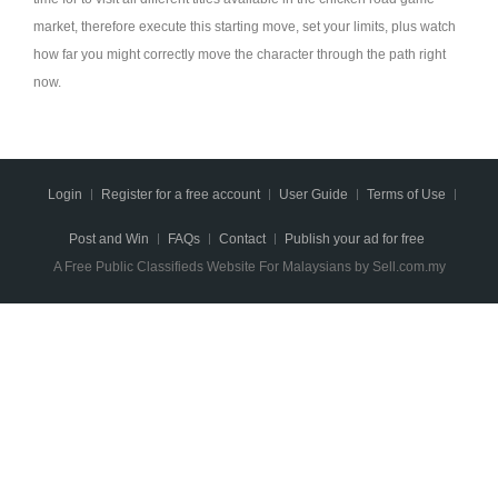
market, therefore execute this starting move, set your limits, plus watch
how far you might correctly move the character through the path right
now.
Login
Register for a free account
User Guide
Terms of Use
Post and Win
FAQs
Contact
Publish your ad for free
A Free Public Classifieds Website For Malaysians by Sell.com.my