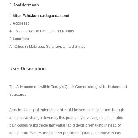
JoelNormanb
https://chickenroaduganda.com/
Address:
4886 Cottonwood Lane, Grand Rapids
Location:
All Cities in Malaysia, Selangor, United States
User Description
The Advancement within Today's Quick Games along with chickenroad
Structures
A sector for digital entertainment could be seen to have gone through
an massive change driven by this popularity involving multiplier plus
path-based tasks those that value rapid decision-making instead of
dense narratives. At the pioneer position regarding this wave is this