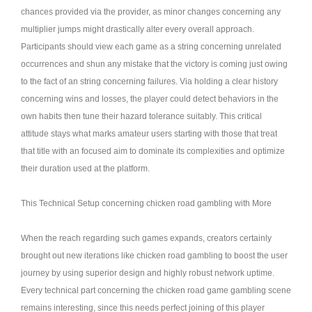
chances provided via the provider, as minor changes concerning any
multiplier jumps might drastically alter every overall approach.
Participants should view each game as a string concerning unrelated
occurrences and shun any mistake that the victory is coming just owing
to the fact of an string concerning failures. Via holding a clear history
concerning wins and losses, the player could detect behaviors in the
own habits then tune their hazard tolerance suitably. This critical
attitude stays what marks amateur users starting with those that treat
that title with an focused aim to dominate its complexities and optimize
their duration used at the platform.
This Technical Setup concerning chicken road gambling with More
When the reach regarding such games expands, creators certainly
brought out new iterations like chicken road gambling to boost the user
journey by using superior design and highly robust network uptime.
Every technical part concerning the chicken road game gambling scene
remains interesting, since this needs perfect joining of this player