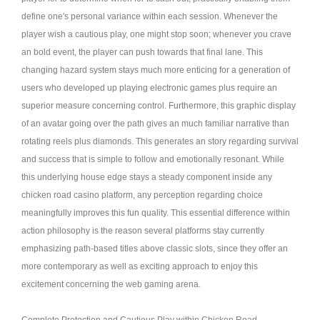
define one's personal variance within each session. Whenever the
player wish a cautious play, one might stop soon; whenever you crave
an bold event, the player can push towards that final lane. This
changing hazard system stays much more enticing for a generation of
users who developed up playing electronic games plus require an
superior measure concerning control. Furthermore, this graphic display
of an avatar going over the path gives an much familiar narrative than
rotating reels plus diamonds. This generates an story regarding survival
and success that is simple to follow and emotionally resonant. While
this underlying house edge stays a steady component inside any
chicken road casino platform, any perception regarding choice
meaningfully improves this fun quality. This essential difference within
action philosophy is the reason several platforms stay currently
emphasizing path-based titles above classic slots, since they offer an
more contemporary as well as exciting approach to enjoy this
excitement concerning the web gaming arena.