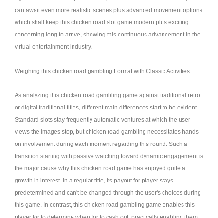
can await even more realistic scenes plus advanced movement options
which shall keep this chicken road slot game modern plus exciting
concerning long to arrive, showing this continuous advancement in the
virtual entertainment industry.
Weighing this chicken road gambling Format with Classic Activities
As analyzing this chicken road gambling game against traditional retro
or digital traditional titles, different main differences start to be evident.
Standard slots stay frequently automatic ventures at which the user
views the images stop, but chicken road gambling necessitates hands-
on involvement during each moment regarding this round. Such a
transition starting with passive watching toward dynamic engagement is
the major cause why this chicken road game has enjoyed quite a
growth in interest. In a regular title, its payout for player stays
predetermined and can't be changed through the user's choices during
this game. In contrast, this chicken road gambling game enables this
player for to determine when for to cash out, practically enabling them