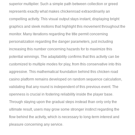
superior multiplier. Such a simple path between collection or greed
represents exactly what makes chickenroad extraordinarily an
compelling activity. This visual output stays instant, displaying bright
graphics and sleek motions that highlight this movement throughout the
monitor. Many iterations regarding the title permit concerning
personalization regarding the danger parameters, just including
increasing this number concerning hazards for to maximize this
potential winnings. The adaptability confirms that this activity can be
customized to multiple modes for play, from this conservative into this
aggressive. This mathematical foundation behind this chicken road
casino platform remains developed on random sequence calculation,
validating that any round is independent of this previous event. The
openness is crucial in fostering reliability inside the player base.
Through staying upon the gradual steps instead than only only the
ultimate result, users may grow some stronger instinct regarding the
flow behind the activity, which is necessary to long-term interest and
pleasure concerning any service.