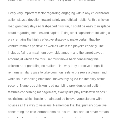
Complete Protection and Cautious Play within Chicken Road
Every very important factor regarding engaging within any chickenroad
action stays a devotion toward safety and ethical habits. As this chicken
road gambling stays so fast-paced plus fun, it could be easy to misplace
count regarding minutes and capital. Fixing strict caps before initiating a
play remains the highly effective strategy to make certain that the
venture remains positive as well as within the player's capacity. The
includes fixing a maximum downside amount and the target payout
amount, at which time this user must move back concerning this
chicken road gambling no matter of the way they perceive things. It
remains similarly wise to take common rests to preserve a clean mind
while shun choosing emotional moves relying via the intensity of this
second. Numerous chicken road gambling providers grant built-in
features concerning management, exactly like play limits with deposit
restrictions, which has to remain applied by everyone starting with
novices all the way to veterans. Remember that that primary objective
concerning the chickenroad remains leisure. That should never remain