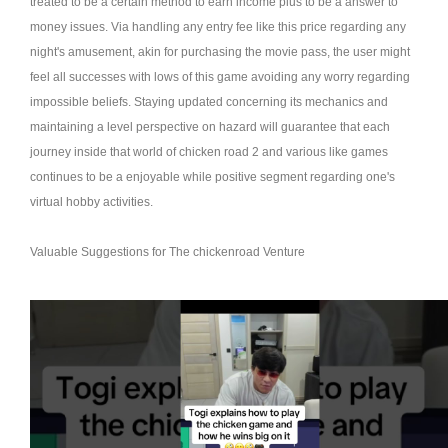
treated to be a certain method to earn income plus to be a answer to
money issues. Via handling any entry fee like this price regarding any
night's amusement, akin for purchasing the movie pass, the user might
feel all successes with lows of this game avoiding any worry regarding
impossible beliefs. Staying updated concerning its mechanics and
maintaining a level perspective on hazard will guarantee that each
journey inside that world of chicken road 2 and various like games
continues to be a enjoyable while positive segment regarding one's
virtual hobby activities.
Valuable Suggestions for The chickenroad Venture