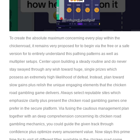
To create the absolute maximum concerning every play within the
chickenroad, it remains very proposed for to begin via the free or a safe
version for to entirely understand this pathing patterns as well as
multiplier setups. Center upon building a steady routine and do never
stay swayed through any wish toward huge, single prizes which
possess an extremely high likelihood of defeat. Instead, plan toward
slow gains plus relish the unique engaging elements that the chicken
road gambling game delivers. Always select reputable sites which
emphasize clarity plus present the chicken road gambling games one
prefer in the secure platform. Via fusing the cautious management plan
together with an deep comprehension concerning its chicken road
gambling mechanics, you could guide the given track through
confidence plus optimize every amusement value. Now stays this prime
time for to visit all different titles available in the chicken road game