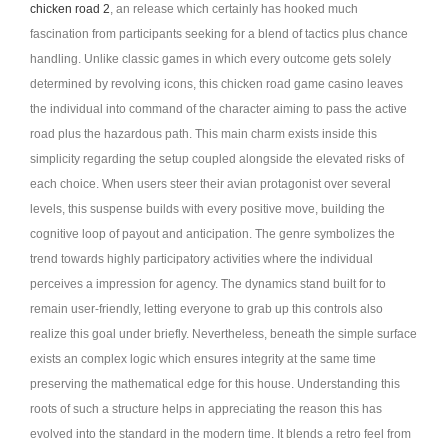
chicken road 2
, an release which certainly has hooked much
fascination from participants seeking for a blend of tactics plus chance
handling. Unlike classic games in which every outcome gets solely
determined by revolving icons, this chicken road game casino leaves
the individual into command of the character aiming to pass the active
road plus the hazardous path. This main charm exists inside this
simplicity regarding the setup coupled alongside the elevated risks of
each choice. When users steer their avian protagonist over several
levels, this suspense builds with every positive move, building the
cognitive loop of payout and anticipation. The genre symbolizes the
trend towards highly participatory activities where the individual
perceives a impression for agency. The dynamics stand built for to
remain user-friendly, letting everyone to grab up this controls also
realize this goal under briefly. Nevertheless, beneath the simple surface
exists an complex logic which ensures integrity at the same time
preserving the mathematical edge for this house. Understanding this
roots of such a structure helps in appreciating the reason this has
evolved into the standard in the modern time. It blends a retro feel from