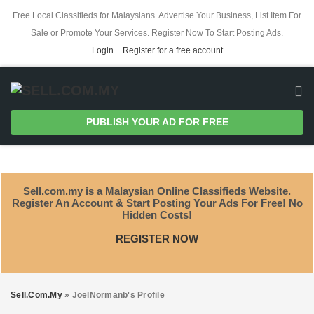
Free Local Classifieds for Malaysians. Advertise Your Business, List Item For
Sale or Promote Your Services. Register Now To Start Posting Ads.
Login
Register for a free account
PUBLISH YOUR AD FOR FREE
Sell.com.my is a Malaysian Online Classifieds Website.
Register An Account & Start Posting Your Ads For Free! No
Hidden Costs!
REGISTER NOW
Sell.com.my
»
JoelNormanb's Profile