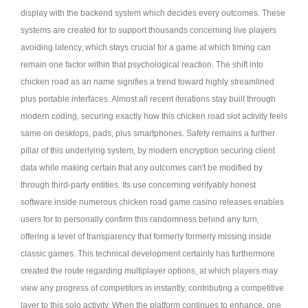
display with the backend system which decides every outcomes. These
systems are created for to support thousands concerning live players
avoiding latency, which stays crucial for a game at which timing can
remain one factor within that psychological reaction. The shift into
chicken road as an name signifies a trend toward highly streamlined
plus portable interfaces. Almost all recent iterations stay built through
modern coding, securing exactly how this chicken road slot activity feels
same on desktops, pads, plus smartphones. Safety remains a further
pillar of this underlying system, by modern encryption securing client
data while making certain that any outcomes can't be modified by
through third-party entities. Its use concerning verifyably honest
software inside numerous chicken road game casino releases enables
users for to personally confirm this randomness behind any turn,
offering a level of transparency that formerly formerly missing inside
classic games. This technical development certainly has furthermore
created the route regarding multiplayer options, at which players may
view any progress of competitors in instantly, contributing a competitive
layer to this solo activity. When the platform continues to enhance, one