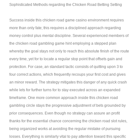
Sophisticated Methods regarding the Chicken Road Betting Setting
Success inside this chicken road game casino environment requires
more than only fate; this requires a disciplined approach regarding
money control plus mental discipline. Several experienced members of
the chicken road gambling game hint employing a stepped plan
whereby the goal stays not only to reach this absolute finish of the route
every time, yet for to locate a regular stop point that offsets gain and
protection. For case, an standard tactic consists of quitting upon 3 to
four correct actions, which frequently recoups your first cost and gives
an minor reward. The strategy mitigates this danger of any quick crash
while lets for further turns for to stay executed across an expanded
timeframe. One more common approach inside this chicken road
gambling circle stays the progressive adjustment of bets grounded by
prior consequences. Even though no strategy can assure an profit
thanks for the essential chance concerning the chicken road slot rules,
being organized works at avoiding the regular mistake of pursuing
losses. Everything is similarly vital to pay attention toward this specific