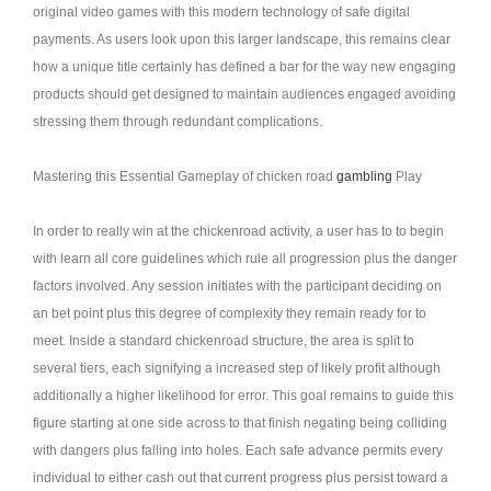
original video games with this modern technology of safe digital
payments. As users look upon this larger landscape, this remains clear
how a unique title certainly has defined a bar for the way new engaging
products should get designed to maintain audiences engaged avoiding
stressing them through redundant complications.
Mastering this Essential Gameplay of chicken road
gambling
Play
In order to really win at the chickenroad activity, a user has to to begin
with learn all core guidelines which rule all progression plus the danger
factors involved. Any session initiates with the participant deciding on
an bet point plus this degree of complexity they remain ready for to
meet. Inside a standard chickenroad structure, the area is split to
several tiers, each signifying a increased step of likely profit although
additionally a higher likelihood for error. This goal remains to guide this
figure starting at one side across to that finish negating being colliding
with dangers plus falling into holes. Each safe advance permits every
individual to either cash out that current progress plus persist toward a