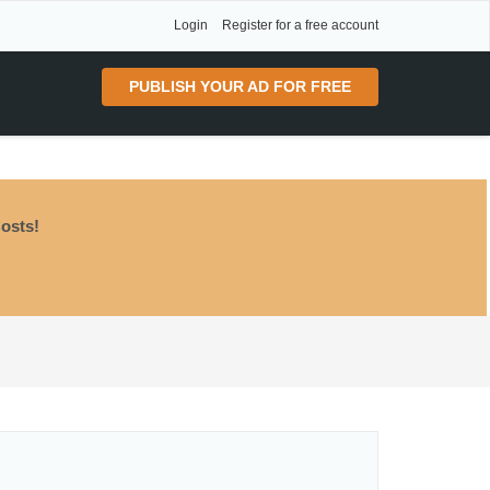
Login
Register for a free account
PUBLISH YOUR AD FOR FREE
osts!