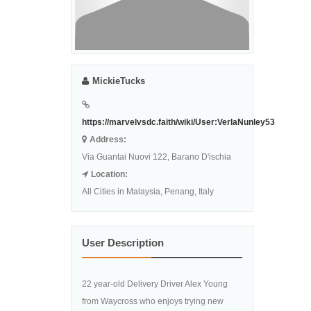
MickieTucks
https://marvelvsdc.faith/wiki/User:VerlaNunley53
Address:
Via Guantai Nuovi 122, Barano D'ischia
Location:
All Cities in Malaysia, Penang, Italy
User Description
22 year-old Delivery Driver Alex Young
from Waycross who enjoys trying new