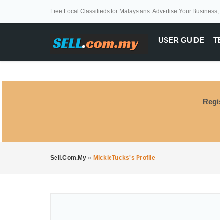
Free Local Classifieds for Malaysians. Advertise Your Business,
USER GUIDE
T
Regi
Sell.com.my
»
MickieTucks's Profile