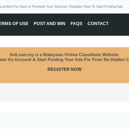
 List Item For Sale or Promote Your Services. Register Now To Start Posting Ads.
ERMS OF USE
POST AND WIN
FAQS
CONTACT
Sell.com.my is a Malaysian Online Classifieds Website.
ster An Account & Start Posting Your Ads For Free! No Hidden C
REGISTER NOW