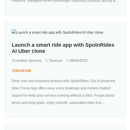
Features: Intelligent driver-passenger matching Dynamic pricing &...
Launch a smart ride app with SpotnRides
AI Uber clone
Creative Services
Teranum
08/08/2025
7500.00 RM
Drive your taxi business forward with SpotnRides. Our AI-powered
Uber Clone App offers easy voice bookings and instant chatbot
support to keep your service running without a hitch. Forget about
errors and long waits, enjoy smooth, automated rides eve...