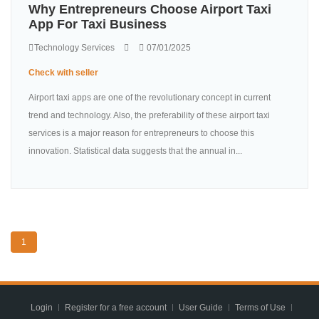
Why Entrepreneurs Choose Airport Taxi
App For Taxi Business
Technology Services
07/01/2025
Check with seller
Airport taxi apps are one of the revolutionary concept in current
trend and technology. Also, the preferability of these airport taxi
services is a major reason for entrepreneurs to choose this
innovation. Statistical data suggests that the annual in...
1
Login
Register for a free account
User Guide
Terms of Use