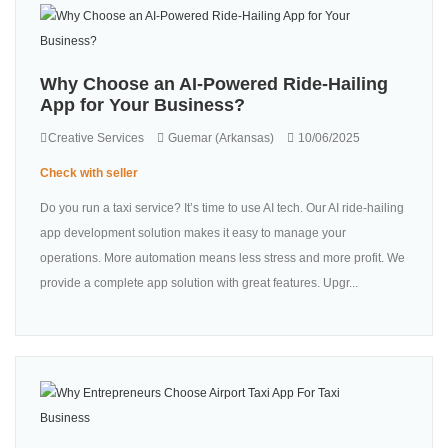
Why Choose an AI-Powered Ride-Hailing
App for Your Business?
Creative Services
Guemar (Arkansas)
10/06/2025
Check with seller
Do you run a taxi service? It’s time to use AI tech. Our AI ride-hailing
app development solution makes it easy to manage your
operations. More automation means less stress and more profit. We
provide a complete app solution with great features. Upgr...