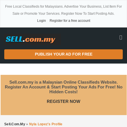
Free Local Classifieds for Malaysians. Advertise Your Business, List Item For
Sale or Promote Your Services. Register Now To Start Posting Ads.
Login
Register for a free account
PUBLISH YOUR AD FOR FREE
Sell.com.my is a Malaysian Online Classifieds Website.
Register An Account & Start Posting Your Ads For Free! No
Hidden Costs!
REGISTER NOW
Sell.com.my
»
Nyla Lopez's Profile