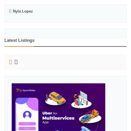
Nyla Lopez
Latest Listings