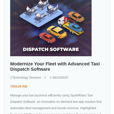
Modernize Your Fleet with Advanced Taxi
Dispatch Software
Technology Services
08/10/2025
7500.00 RM
Manage your taxi business efficiently using SpotnRides Taxi
Dispatch Software, an innovative on-demand taxi app solution that
automates fleet management and boosts revenue. Highlighted