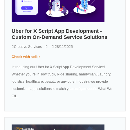
Uber for X Script App Development -
Custom On-Demand Service Solutions
Creative Services
28/11/2025
Check with seller
Introducing our Uber for X Script App Development Service!
Whether you’re in Tow truck, Ride sharing, handyman, Laundry,
logistics, healthcare, beauty, or any other industry, we provide
customized app solutions to match your unique needs. What We
Off...