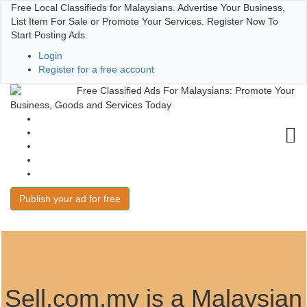
Free Local Classifieds for Malaysians. Advertise Your Business,
List Item For Sale or Promote Your Services. Register Now To
Start Posting Ads.
Login
Register for a free account
Free Classified Ads For Malaysians: Promote Your
Business, Goods and Services Today
User Guide
Terms of Use
Post and Win
FAQs
Contact
Publish your ad for free
Sell.com.my is a Malaysian