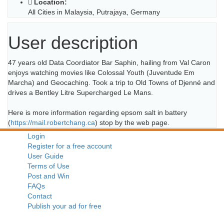
Location:
All Cities in Malaysia, Putrajaya, Germany
User description
47 years old Data Coordiator Bar Saphin, hailing from Val Caron
enjoys watching movies like Colossal Youth (Juventude Em
Marcha) and Geocaching. Took a trip to Old Towns of Djenné and
drives a Bentley Litre Supercharged Le Mans.
Here is more information regarding epsom salt in battery
(
https://mail.robertchang.ca
) stop by the web page.
Login
Register for a free account
User Guide
Terms of Use
Post and Win
FAQs
Contact
Publish your ad for free
A Free Public Classifieds Website For Malaysians by Sell.com.my