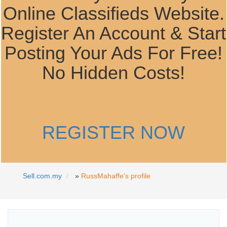
Online Classifieds Website.
Register An Account & Start
Posting Your Ads For Free!
No Hidden Costs!
REGISTER NOW
Sell.com.my
»
RussMahaffe's profile