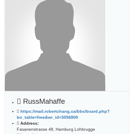
RussMahaffe
https://mail.robertchang.ca/bbs/board.php?
bo_table=free&wr_id=3056800
Address:
Fasanenstrasse 48, Hamburg Lohbrugge