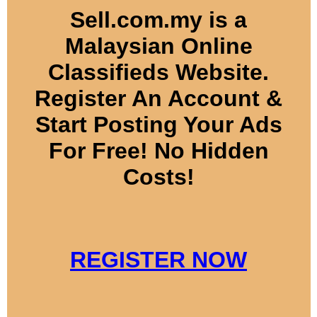
Sell.com.my is a
Malaysian Online
Classifieds Website.
Register An Account &
Start Posting Your Ads
For Free! No Hidden
Costs!
REGISTER NOW