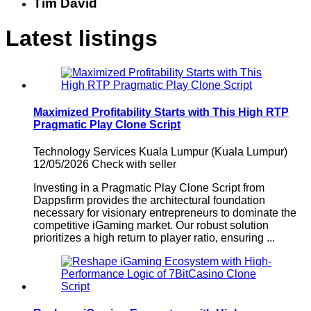
Tim David
Latest listings
Maximized Profitability Starts with This High RTP
Pragmatic Play Clone Script
Technology Services
Kuala Lumpur (Kuala Lumpur)
12/05/2026
Check with seller
Investing in a Pragmatic Play Clone Script from
Dappsfirm provides the architectural foundation
necessary for visionary entrepreneurs to dominate the
competitive iGaming market. Our robust solution
prioritizes a high return to player ratio, ensuring ...