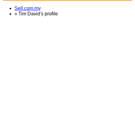
Sell.com.my
»
Tim David's profile