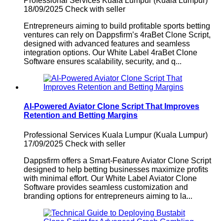
Professional Services
Kuala Lumpur (Kuala Lumpur)
18/09/2025
Check with seller
Entrepreneurs aiming to build profitable sports betting
ventures can rely on Dappsfirm’s 4raBet Clone Script,
designed with advanced features and seamless
integration options. Our White Label 4raBet Clone
Software ensures scalability, security, and q...
AI-Powered Aviator Clone Script That Improves
Retention and Betting Margins
Professional Services
Kuala Lumpur (Kuala Lumpur)
17/09/2025
Check with seller
Dappsfirm offers a Smart-Feature Aviator Clone Script
designed to help betting businesses maximize profits
with minimal effort. Our White Label Aviator Clone
Software provides seamless customization and
branding options for entrepreneurs aiming to la...