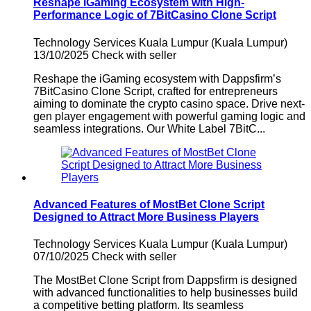
Reshape iGaming Ecosystem with High-
Performance Logic of 7BitCasino Clone Script
Technology Services
Kuala Lumpur (Kuala Lumpur)
13/10/2025
Check with seller
Reshape the iGaming ecosystem with Dappsfirm’s
7BitCasino Clone Script, crafted for entrepreneurs
aiming to dominate the crypto casino space. Drive next-
gen player engagement with powerful gaming logic and
seamless integrations. Our White Label 7BitC...
Advanced Features of MostBet Clone Script
Designed to Attract More Business Players
Technology Services
Kuala Lumpur (Kuala Lumpur)
07/10/2025
Check with seller
The MostBet Clone Script from Dappsfirm is designed
with advanced functionalities to help businesses build
a competitive betting platform. Its seamless