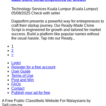
Technology Services
Kuala Lumpur (Kuala Lumpur)
05/08/2025
Check with seller
Dappsfirm presents a powerful way for entrepreneurs to
craft their startup journey. Our Ready-Made Clone
Script is engineered for growth and tailored for market
success. Build a platform like popular names without
the usual hassle. Tap into our Ready...
1
2
>
Login
Register for a free account
User Guide
Terms of Use
Post and Win
FAQs
Contact
Publish your ad for free
A Free Public Classifieds Website For Malaysians by
Sell.com.my