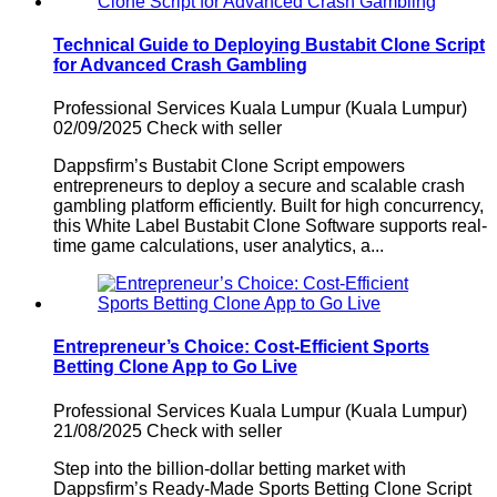
Technical Guide to Deploying Bustabit Clone Script
for Advanced Crash Gambling
Professional Services
Kuala Lumpur (Kuala Lumpur)
02/09/2025
Check with seller
Dappsfirm’s Bustabit Clone Script empowers
entrepreneurs to deploy a secure and scalable crash
gambling platform efficiently. Built for high concurrency,
this White Label Bustabit Clone Software supports real-
time game calculations, user analytics, a...
Entrepreneur’s Choice: Cost-Efficient Sports
Betting Clone App to Go Live
Professional Services
Kuala Lumpur (Kuala Lumpur)
21/08/2025
Check with seller
Step into the billion-dollar betting market with
Dappsfirm’s Ready-Made Sports Betting Clone Script