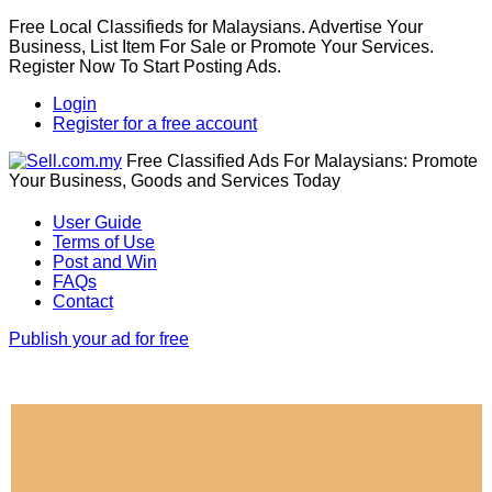
Free Local Classifieds for Malaysians. Advertise Your
Business, List Item For Sale or Promote Your Services.
Register Now To Start Posting Ads.
Login
Register for a free account
Free Classified Ads For Malaysians: Promote
Your Business, Goods and Services Today
User Guide
Terms of Use
Post and Win
FAQs
Contact
Publish your ad for free