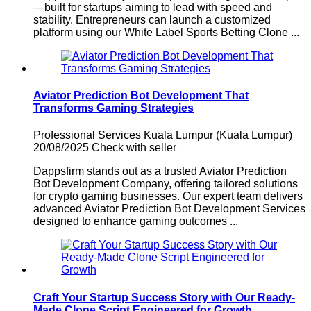
—built for startups aiming to lead with speed and
stability. Entrepreneurs can launch a customized
platform using our White Label Sports Betting Clone ...
Aviator Prediction Bot Development That
Transforms Gaming Strategies
Professional Services
Kuala Lumpur (Kuala Lumpur)
20/08/2025
Check with seller
Dappsfirm stands out as a trusted Aviator Prediction
Bot Development Company, offering tailored solutions
for crypto gaming businesses. Our expert team delivers
advanced Aviator Prediction Bot Development Services
designed to enhance gaming outcomes ...
Craft Your Startup Success Story with Our Ready-
Made Clone Script Engineered for Growth