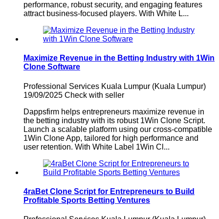
performance, robust security, and engaging features
attract business-focused players. With White L...
Maximize Revenue in the Betting Industry with 1Win
Clone Software
Professional Services
Kuala Lumpur (Kuala Lumpur)
19/09/2025
Check with seller
Dappsfirm helps entrepreneurs maximize revenue in
the betting industry with its robust 1Win Clone Script.
Launch a scalable platform using our cross-compatible
1Win Clone App, tailored for high performance and
user retention. With White Label 1Win Cl...
4raBet Clone Script for Entrepreneurs to Build
Profitable Sports Betting Ventures