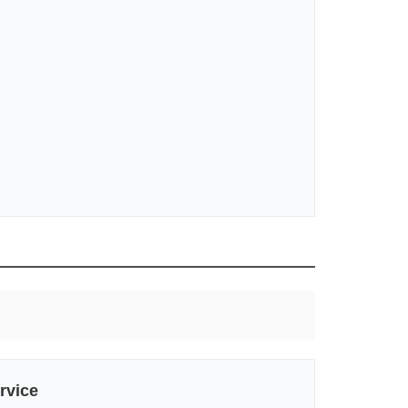
rvice