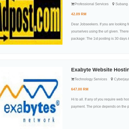
Professional Services
Subang J
42.09 RM
Dear Jobseekers. If you are looking for
yourselves using the url given. There 
package: The 1st posting is 30 days 
Exabyte Website Hostin
Technology Services
Cyberjaya
647.00 RM
Hi to all. If any of you require web h
payment. The price depends on the pa