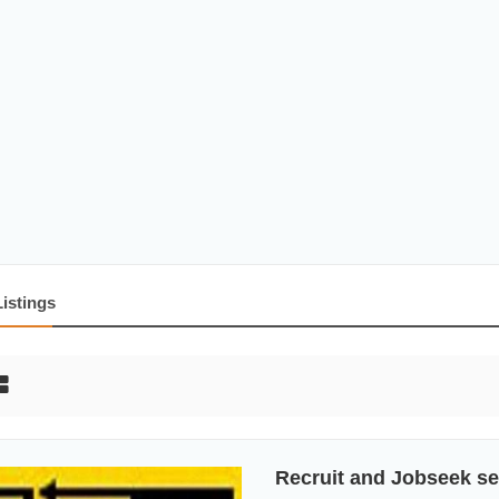
Listings
Recruit and Jobseek se