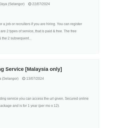
aya (Selangor)
22/07/2024
 a job or recruiters if you are hiring. You can register
are 2 types of service, that is paid & free. The free
& the 2 subsequent...
g Service [Malaysia only]
 (Selangor)
13/07/2024
osting service you can access the url given. Secured online
ckage and is for 1 year (per mo x 12).