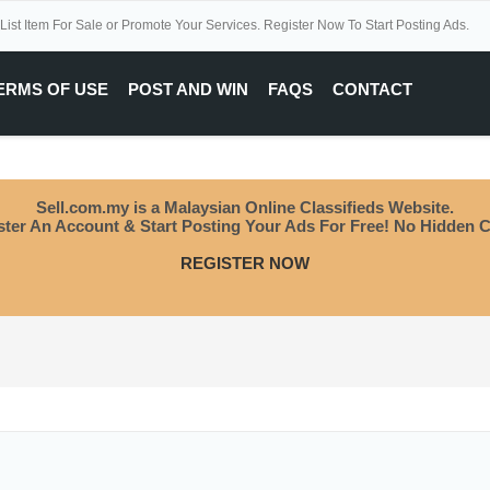
 List Item For Sale or Promote Your Services. Register Now To Start Posting Ads.
ERMS OF USE
POST AND WIN
FAQS
CONTACT
Sell.com.my is a Malaysian Online Classifieds Website.
ster An Account & Start Posting Your Ads For Free! No Hidden C
REGISTER NOW