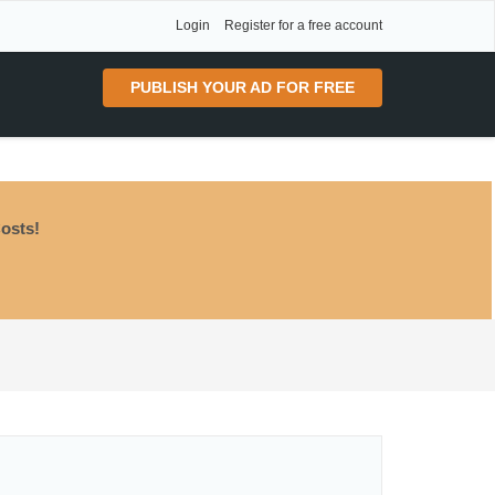
Login
Register for a free account
PUBLISH YOUR AD FOR FREE
osts!