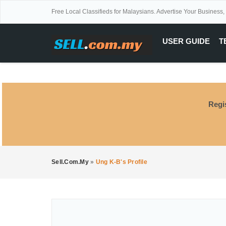
Free Local Classifieds for Malaysians. Advertise Your Business,
USER GUIDE
T
Regi
Sell.com.my
»
Ung K-B's Profile