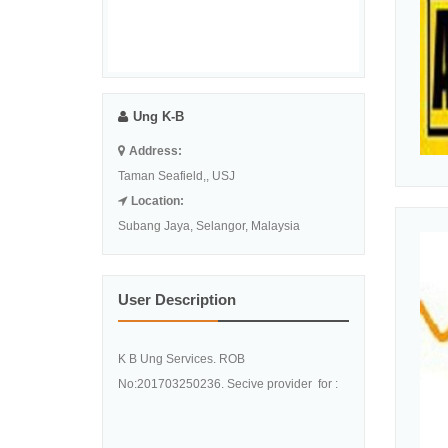
Ung K-B
Address:
Taman Seafield,, USJ
Location:
Subang Jaya, Selangor, Malaysia
User Description
K B Ung Services. ROB
No:201703250236. Secive provider for :