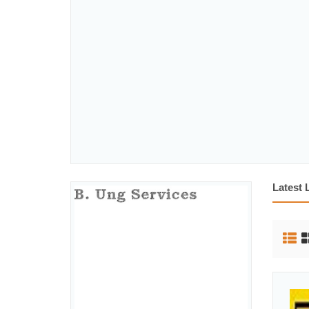
Latest 