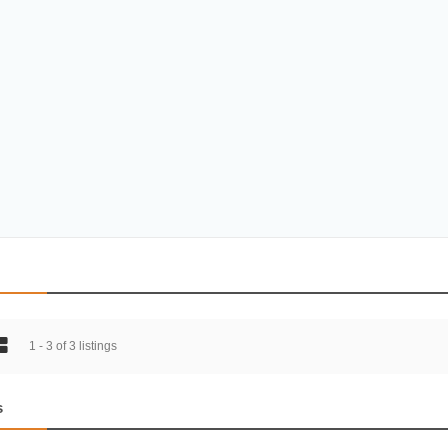
1 - 3 of 3 listings
s