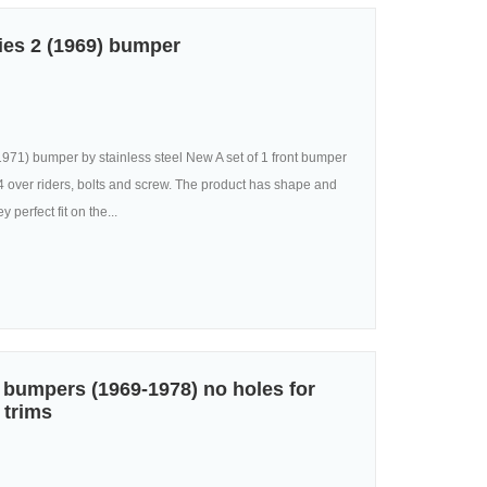
ies 2 (1969) bumper
971) bumper by stainless steel New A set of 1 front bumper
, 4 over riders, bolts and screw. The product has shape and
 perfect fit on the...
bumpers (1969-1978) no holes for
 trims