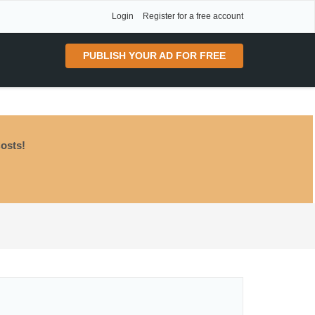
Login
Register for a free account
PUBLISH YOUR AD FOR FREE
osts!