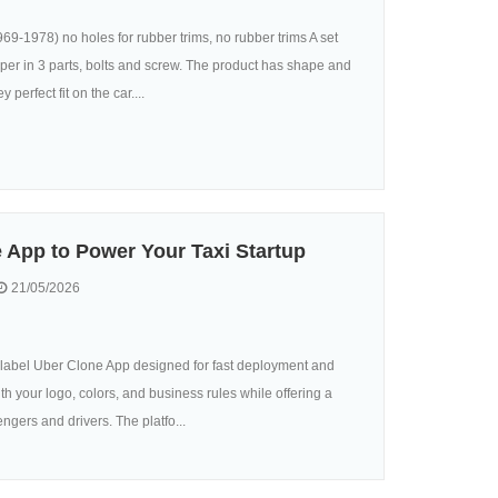
-1978) no holes for rubber trims, no rubber trims A set
per in 3 parts, bolts and screw. The product has shape and
 perfect fit on the car....
 App to Power Your Taxi Startup
21/05/2026
e-label Uber Clone App designed for fast deployment and
h your logo, colors, and business rules while offering a
gers and drivers. The platfo...