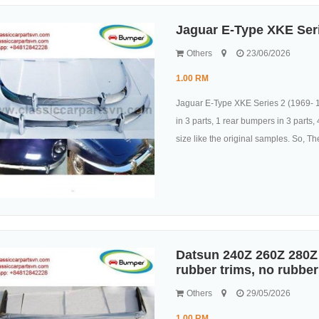
Jaguar E-Type XKE Ser
Others
23/06/2026
1.00 RM
Jaguar E-Type XKE Series 2 (1969- 1
in 3 parts, 1 rear bumpers in 3 parts
size like the original samples. So, They
Datsun 240Z 260Z 280Z 
rubber trims, no rubber
Others
29/05/2026
1.00 RM