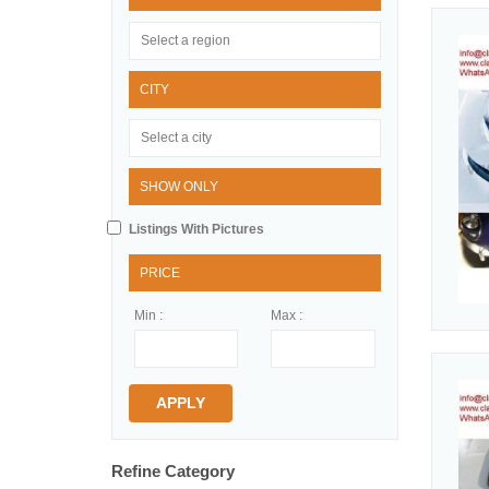
CITY
SHOW ONLY
Listings With Pictures
PRICE
Min :
Max :
APPLY
Refine Category