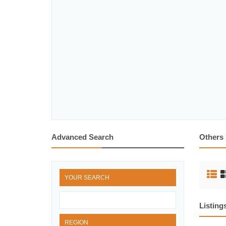
Advanced Search
Others
YOUR SEARCH
Listing
REGION