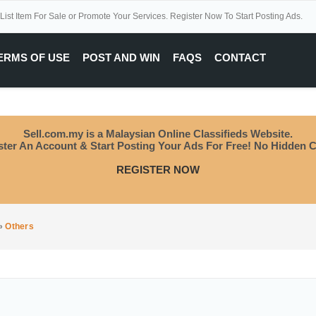
 List Item For Sale or Promote Your Services. Register Now To Start Posting Ads.
ERMS OF USE
POST AND WIN
FAQS
CONTACT
Sell.com.my is a Malaysian Online Classifieds Website.
ster An Account & Start Posting Your Ads For Free! No Hidden C
REGISTER NOW
»
Others