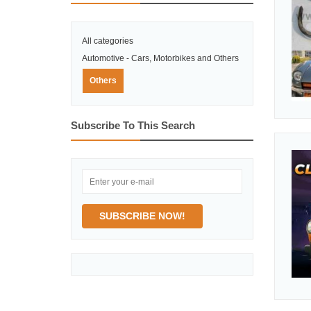
All categories
Automotive - Cars, Motorbikes and Others
Others
Subscribe To This Search
SUBSCRIBE NOW!