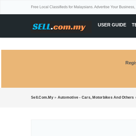
Free Local Classifieds for Malaysians. Advertise Your Business,
USER GUIDE
T
Regi
Sell.com.my
»
Automotive - Cars, Motorbikes And Others