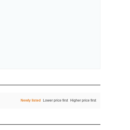
Newly listed
Lower price first
Higher price first