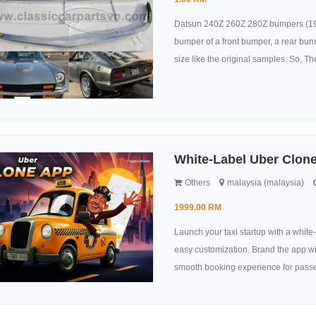
Datsun 240Z 260Z 280Z bumpers (1969
bumper of a front bumper, a rear bum
size like the original samples. So, They
White-Label Uber Clone
Others
malaysia (malaysia)
1999.00 RM
Launch your taxi startup with a whit
easy customization. Brand the app wit
smooth booking experience for passen