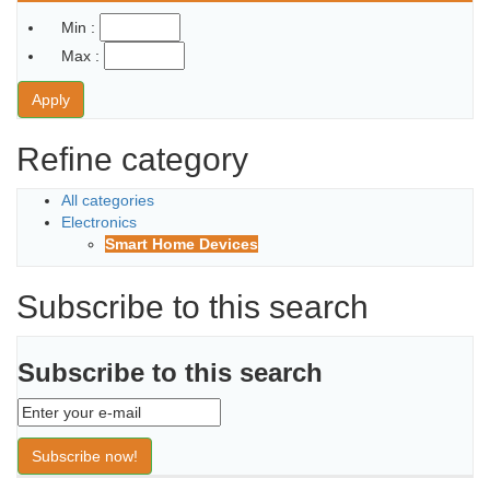
Min :
Max :
Apply
Refine category
All categories
Electronics
Smart Home Devices
Subscribe to this search
Subscribe to this search
Subscribe now!