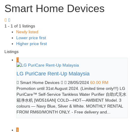
Smart Home Devices
1 - 1 of 1 listings
Newly listed
Lower price first
Higher price first
Listings
LG PuriCare Rent-Up Malaysia
Smart Home Devices
28/05/2024
60.00 RM
Promotion until 31st August 2024. (Limited time only!!!) LG
PuriCare™ Self-Service Tankless Water Purifier 自助式无水
箱净水机 [WD516AN] COLD—HOT—AMBIENT Model. 3
colours — Navy Blue, Silver & White. MONTHLY RENTAL
FROM RM60/MONTH ONLY. - Free delivery and...
1