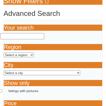
Show Filters
Advanced Search
Your search
Region
City
Show only
listings with pictures
Price