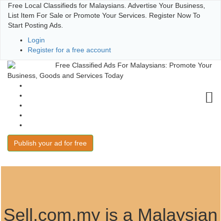
Free Local Classifieds for Malaysians. Advertise Your Business,
List Item For Sale or Promote Your Services. Register Now To
Start Posting Ads.
Login
Register for a free account
Free Classified Ads For Malaysians: Promote Your
Business, Goods and Services Today
User Guide
Terms of Use
Post and Win
FAQs
Contact
Publish your ad for free
Sell.com.my is a Malaysian