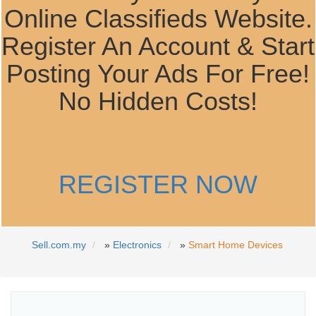
Online Classifieds Website.
Register An Account & Start
Posting Your Ads For Free!
No Hidden Costs!
REGISTER NOW
Sell.com.my
»
Electronics
»
Smart Home Devices