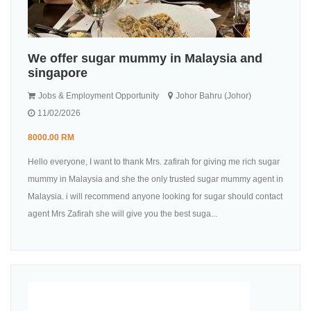
We offer sugar mummy in Malaysia and
singapore
Jobs & Employment Opportunity
Johor Bahru (Johor)
11/02/2026
8000.00 RM
Hello everyone, I want to thank Mrs. zafirah for giving me rich sugar
mummy in Malaysia and she the only trusted sugar mummy agent in
Malaysia. i will recommend anyone looking for sugar should contact
agent Mrs Zafirah she will give you the best suga...