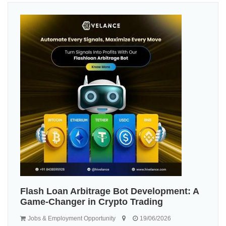
Flash Loan Arbitrage Bot Development: A
Game-Changer in Crypto Trading
Jobs & Employment Opportunity
19/06/2026