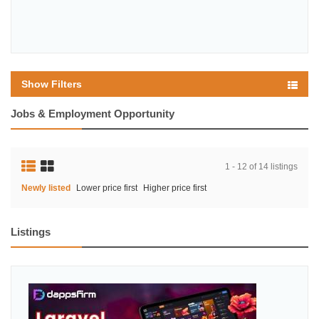
Show Filters
Jobs & Employment Opportunity
1 - 12 of 14 listings
Newly listed
Lower price first
Higher price first
Listings