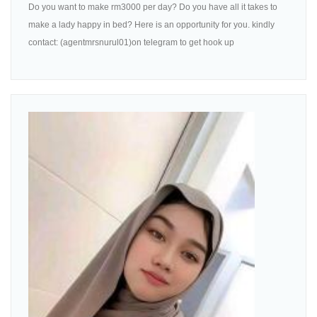
Do you want to make rm3000 per day? Do you have all it takes to
make a lady happy in bed? Here is an opportunity for you. kindly
contact: (agentmrsnurul01)on telegram to get hook up