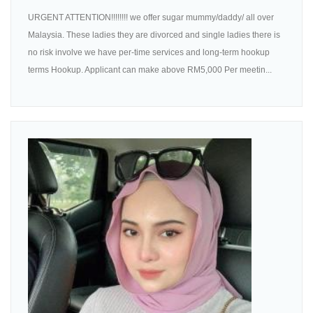
URGENT ATTENTION!!!!!!!! we offer sugar mummy/daddy/ all over
Malaysia. These ladies they are divorced and single ladies there is
no risk involve we have per-time services and long-term hookup
terms Hookup. Applicant can make above RM5,000 Per meetin...