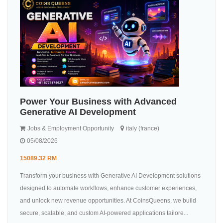
Power Your Business with Advanced
Generative AI Development
Jobs & Employment Opportunity
italy (france)
05/08/2026
15089.32 RM
Transform your business with Generative AI Development solutions
designed to automate workflows, enhance customer experiences,
and unlock new revenue opportunities. At CoinsQueens, we build
secure, scalable, and custom AI-powered applications tailore...