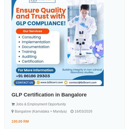
GLP Certification in Bangalore
Jobs & Employment Opportunity
Bangalore (Karnataka > Mandya)
16/03/2026
100.00 RM