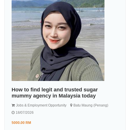
How to find legit and trusted sugar
mummy agency in Malaysia today
Jobs & Employment Opportunity
Batu Maung (Penang)
18/07/2026
5000.00 RM