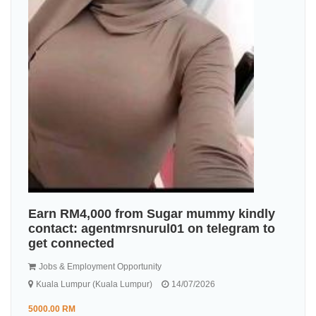
Earn RM4,000 from Sugar mummy kindly
contact: agentmrsnurul01 on telegram to
get connected
Jobs & Employment Opportunity
Kuala Lumpur (Kuala Lumpur)
14/07/2026
5000.00 RM