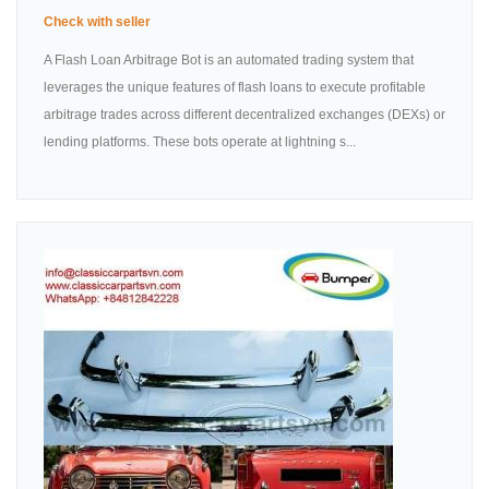
Check with seller
A Flash Loan Arbitrage Bot is an automated trading system that
leverages the unique features of flash loans to execute profitable
arbitrage trades across different decentralized exchanges (DEXs) or
lending platforms. These bots operate at lightning s...