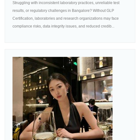
Struggling with inconsistent laboratory practices, unreliable test
results, or regulatory challenges in Bangalore? Without GLP
Certification, laboratories and research organizations may face
compliance risks, data integrity issues, and reduced credib...