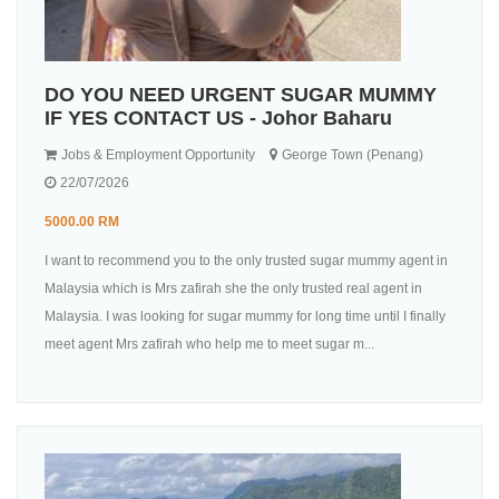
DO YOU NEED URGENT SUGAR MUMMY
IF YES CONTACT US - Johor Baharu
Jobs & Employment Opportunity
George Town (Penang)
22/07/2026
5000.00 RM
I want to recommend you to the only trusted sugar mummy agent in
Malaysia which is Mrs zafirah she the only trusted real agent in
Malaysia. I was looking for sugar mummy for long time until I finally
meet agent Mrs zafirah who help me to meet sugar m...