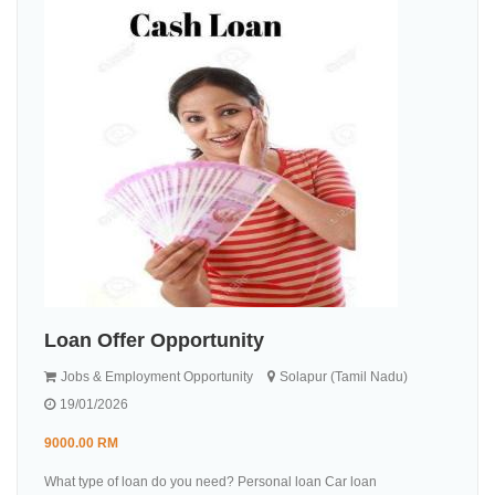
Loan Offer Opportunity
Jobs & Employment Opportunity
Solapur (Tamil Nadu)
19/01/2026
9000.00 RM
What type of loan do you need? Personal loan Car loan