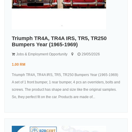
Triumph TR4A, TR4A IRS, TR5, TR250
Bumpers Year (1965-1969)
Jobs & Employment Opportunity
29/05/2026
1.00 RM
Triumph TR4A, TR4A IRS, TR5, TR250 Bumpers Year (1965-1969)
A set of 1 front bumper, 1 rear bumper, 4 pcs an overriders, bolts and
screws. The product has shape and size like the original samples.
So, they perfect fit on the car. Products are made of...