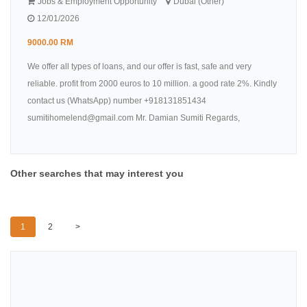
Jobs & Employment Opportunity
Dubai (Other)
12/01/2026
9000.00 RM
We offer all types of loans, and our offer is fast, safe and very
reliable. profit from 2000 euros to 10 million. a good rate 2%. Kindly
contact us (WhatsApp) number +918131851434
sumitihomelend@gmail.com Mr. Damian Sumiti Regards,
Other searches that may interest you
1
2
>