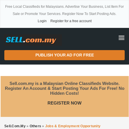
Free Local Classifieds for Malaysians. Advertise Your Business, List Item For
Sale or Promote Your Services. Register Now To Start Posting Ads.
Login
Register for a free account
PUBLISH YOUR AD FOR FREE
Sell.com.my is a Malaysian Online Classifieds Website.
Register An Account & Start Posting Your Ads For Free! No
Hidden Costs!
REGISTER NOW
Sell.com.my
»
Others
»
Jobs & Employment Opportunity