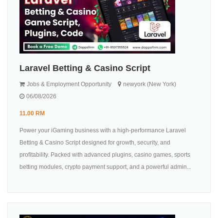
Laravel Betting & Casino Script
Jobs & Employment Opportunity
newyork (New York)
06/08/2026
11.00 RM
Power your iGaming business with a high-performance Laravel
Betting & Casino Script designed for growth, security, and
profitability. Packed with advanced plugins, casino games, sports
betting modules, crypto payment support, and a powerful admin...