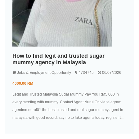
How to find legit and trusted sugar
mummy agency in Malaysia
Jobs & Employment Opportunity
4734745
06/07/2026
4000.00 RM
Legit and Trusted Malaysia Sugar Mummy Pay You RM5,000 in
every meeting with mummy. Contact Agent Nurul On via telegram
agentmrsnurul01 the best, trusted and real sugar mummy agent in
malaysia with good record. say no to fake agents today. register t...