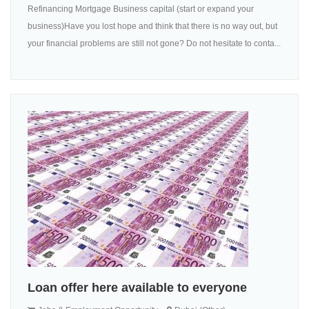
Refinancing Mortgage Business capital (start or expand your
business)Have you lost hope and think that there is no way out, but
your financial problems are still not gone? Do not hesitate to conta...
Loan offer here available to everyone