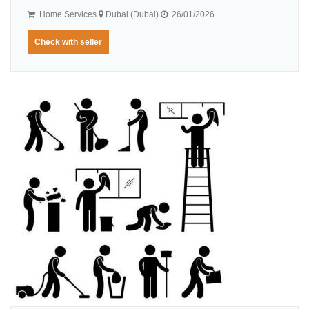
Home Services
Dubai (Dubai)
26/01/2026
Check with seller