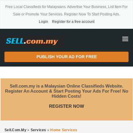
Free Local Classifieds for Malaysians. Advertise Your Business, List Item For
Sale or Promote Your Services. Register Now To Start Posting Ads.
Login
Register for a free account
PUBLISH YOUR AD FOR FREE
Sell.com.my is a Malaysian Online Classifieds Website.
Register An Account & Start Posting Your Ads For Free! No
Hidden Costs!
REGISTER NOW
Sell.com.my
»
Services
»
Home Services