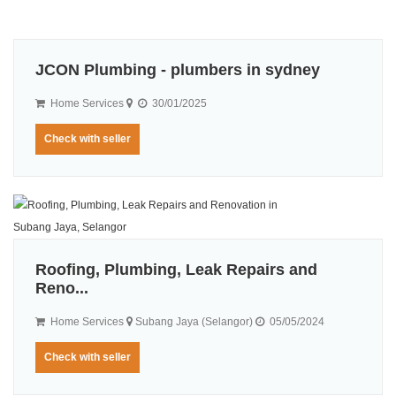
JCON Plumbing - plumbers in sydney
Home Services
30/01/2025
Check with seller
Roofing, Plumbing, Leak Repairs and
Reno...
Home Services
Subang Jaya (Selangor)
05/05/2024
Check with seller