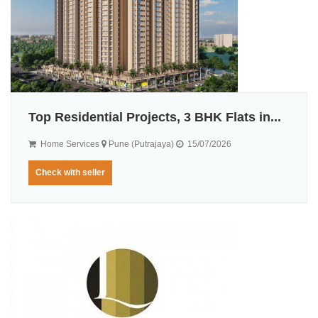
Top Residential Projects, 3 BHK Flats in...
Home Services
Pune (Putrajaya)
15/07/2026
Check with seller