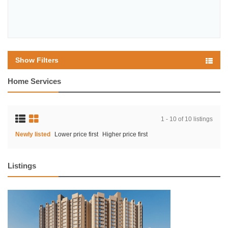
Show Filters
Home Services
1 - 10 of 10 listings
Newly listed
Lower price first
Higher price first
Listings