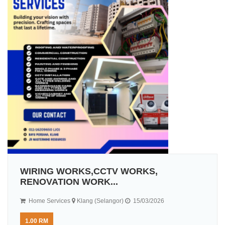
WIRING WORKS,CCTV WORKS,
RENOVATION WORK...
Home Services
Klang (Selangor)
15/03/2026
1.00 RM