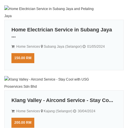
Home Electrician Service in Subang Jaya
...
Home Services
Subang Jaya (Selangor)
01/05/2024
150.00 RM
Klang Valley - Aircond Service - Stay Co...
Home Services
Kajang (Selangor)
30/04/2024
200.00 RM