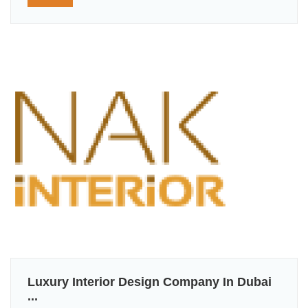
Luxury Interior Design Company In Dubai
...