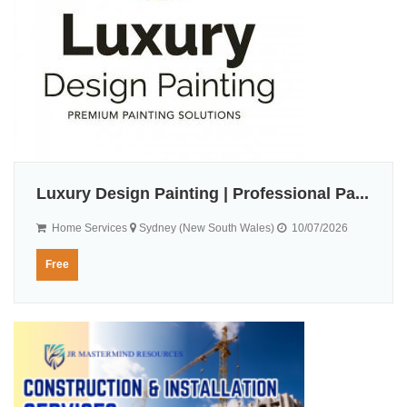
Luxury Design Painting | Professional Pa...
Home Services
Sydney (New South Wales)
10/07/2026
Free