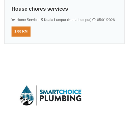
House chores services
Home Services
Kuala Lumpur (Kuala Lumpur)
05/01/2026
1.00 RM