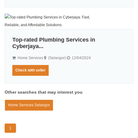
Top-rated Plumbing Services in
Cyberjaya...
Home Services
(Selangor)
12/04/2024
Check with seller
Other searches that may interest you
Home Services Selangor
1