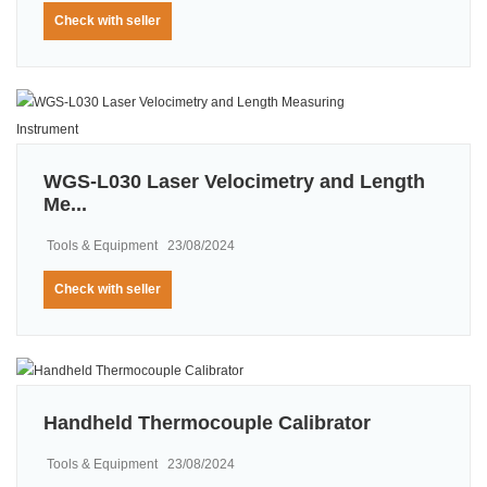
Check with seller
WGS-L030 Laser Velocimetry and Length
Me...
Tools & Equipment
23/08/2024
Check with seller
Handheld Thermocouple Calibrator
Tools & Equipment
23/08/2024