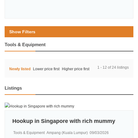
Show Filters
Tools & Equipment
1 - 12 of 24 listings
Newly listed
Lower price first
Higher price first
Listings
Hookup in Singapore with rich mummy
Tools & Equipment
Ampang (Kuala Lumpur)
09/03/2026