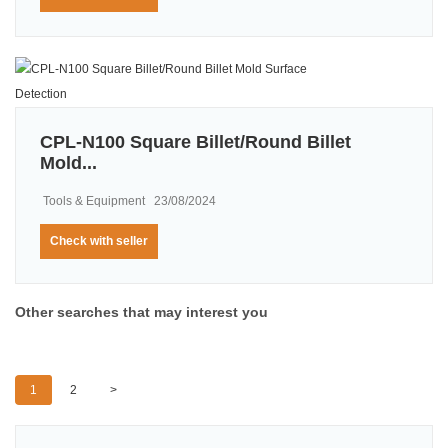
CPL-N100 Square Billet/Round Billet
Mold...
Tools & Equipment
23/08/2024
Check with seller
Other searches that may interest you
1
2
>