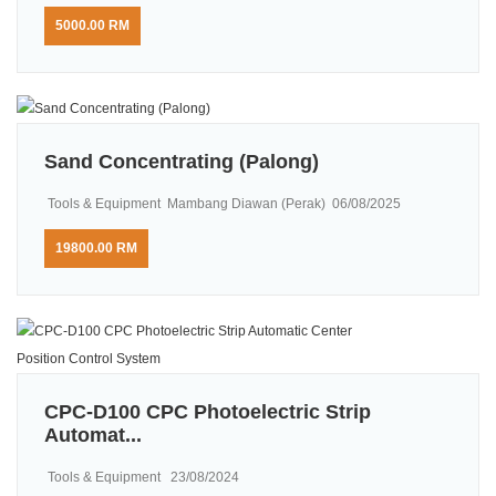
5000.00 RM
Sand Concentrating (Palong)
Tools & Equipment
Mambang Diawan (Perak)
06/08/2025
19800.00 RM
CPC-D100 CPC Photoelectric Strip
Automat...
Tools & Equipment
23/08/2024