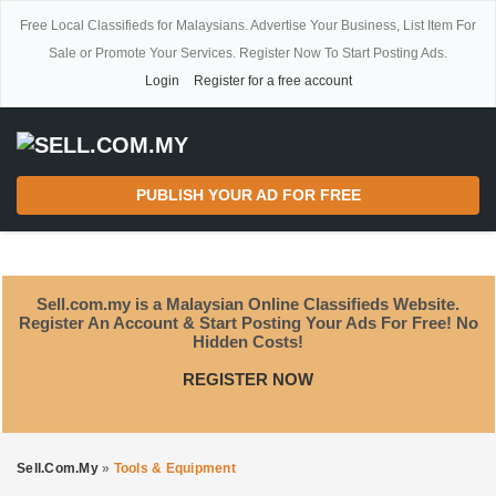
Free Local Classifieds for Malaysians. Advertise Your Business, List Item For
Sale or Promote Your Services. Register Now To Start Posting Ads.
Login
Register for a free account
PUBLISH YOUR AD FOR FREE
Sell.com.my is a Malaysian Online Classifieds Website.
Register An Account & Start Posting Your Ads For Free! No
Hidden Costs!
REGISTER NOW
Sell.com.my
»
Tools & Equipment