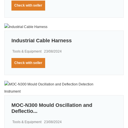
Check with seller
IndustriaI Cable Harness
Tools & Equipment
23/08/2024
Check with seller
MOC-N300 Mould Oscillation and
Deflectio...
Tools & Equipment
23/08/2024