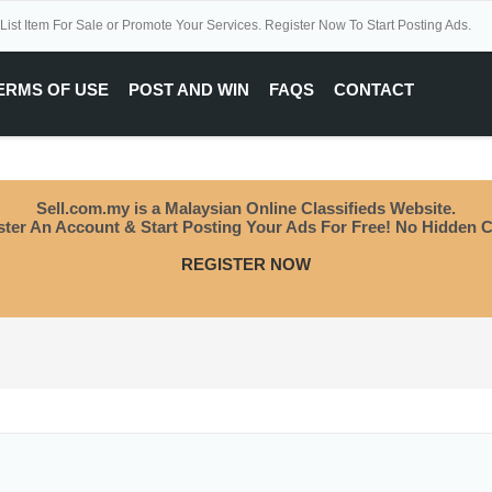
 List Item For Sale or Promote Your Services. Register Now To Start Posting Ads.
ERMS OF USE
POST AND WIN
FAQS
CONTACT
Sell.com.my is a Malaysian Online Classifieds Website.
ster An Account & Start Posting Your Ads For Free! No Hidden C
REGISTER NOW