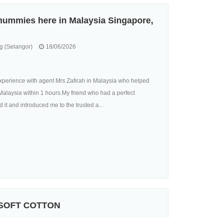
 mummies here in Malaysia Singapore,
 (Selangor)
18/06/2026
perience with agent Mrs Zafirah in Malaysia who helped
alaysia within 1 hours.My friend who had a perfect
it and introduced me to the trusted a...
 SOFT COTTON