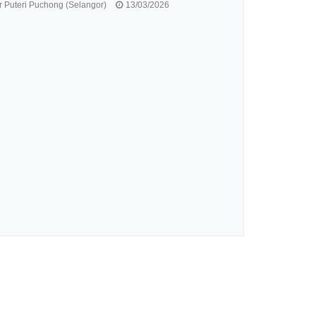
 Puteri Puchong (Selangor)
13/03/2026