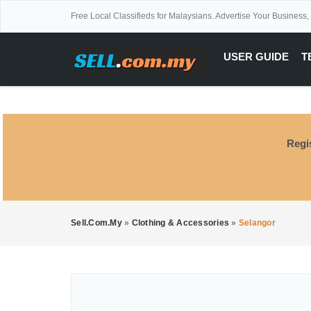
Free Local Classifieds for Malaysians. Advertise Your Business,
USER GUIDE
T
Regi
Sell.com.my
»
Clothing & Accessories
»
Selangor