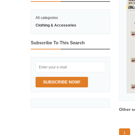
All categories
Clothing & Accessories
Subscribe To This Search
SUBSCRIBE NOW!
Other s
1