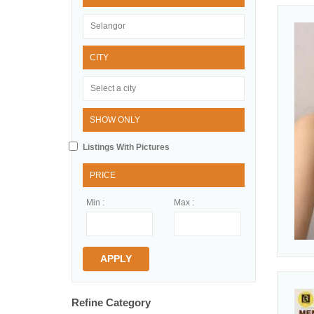
CITY
SHOW ONLY
Listings With Pictures
PRICE
Min :
Max :
APPLY
Refine Category