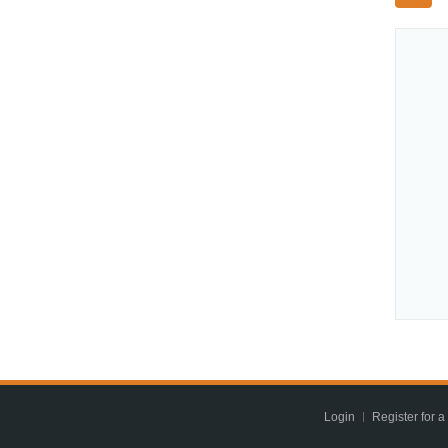
Login
Register for a