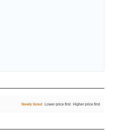
Newly listed
Lower price first
Higher price first