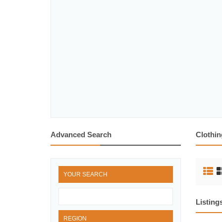
Advanced Search
Clothin
YOUR SEARCH
Listing
REGION