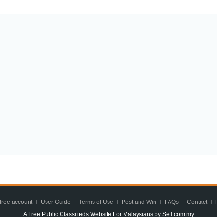
 free account
User Guide
Terms of Use
Post and Win
FAQs
Contact
P
A Free Public Classifieds Website For Malaysians by Sell.com.my