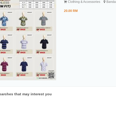
Clothing & Accessories
Bandar
20.00 RM
earches that may interest you