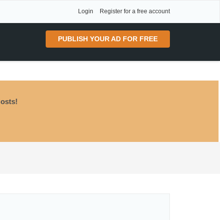
Login
Register for a free account
PUBLISH YOUR AD FOR FREE
osts!