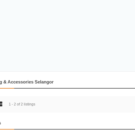
g & Accessories Selangor
1 - 2 of 2 listings
s