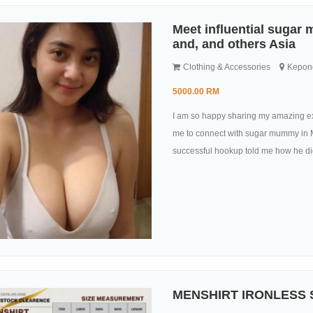
Meet influential sugar
and, and others Asia
Clothing & Accessories
Kepong
5000.00 RM
I am so happy sharing my amazing ex
me to connect with sugar mummy in M
successful hookup told me how he did 
MENSHIRT IRONLESS