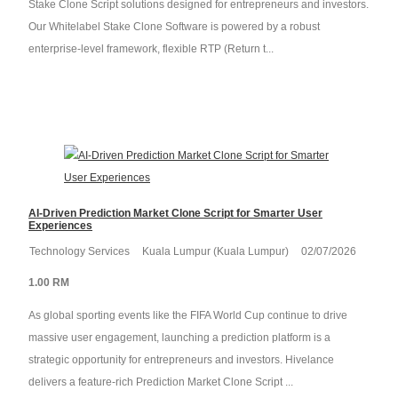
Stake Clone Script solutions designed for entrepreneurs and investors.
Our Whitelabel Stake Clone Software is powered by a robust
enterprise-level framework, flexible RTP (Return t...
AI-Driven Prediction Market Clone Script for Smarter User
Experiences
Technology Services
Kuala Lumpur (Kuala Lumpur)
02/07/2026
1.00 RM
As global sporting events like the FIFA World Cup continue to drive
massive user engagement, launching a prediction platform is a
strategic opportunity for entrepreneurs and investors. Hivelance
delivers a feature-rich Prediction Market Clone Script ...