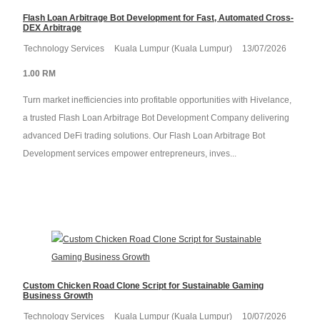
Flash Loan Arbitrage Bot Development for Fast, Automated Cross-
DEX Arbitrage
Technology Services
Kuala Lumpur (Kuala Lumpur)
13/07/2026
1.00 RM
Turn market inefficiencies into profitable opportunities with Hivelance,
a trusted Flash Loan Arbitrage Bot Development Company delivering
advanced DeFi trading solutions. Our Flash Loan Arbitrage Bot
Development services empower entrepreneurs, inves...
Custom Chicken Road Clone Script for Sustainable Gaming
Business Growth
Technology Services
Kuala Lumpur (Kuala Lumpur)
10/07/2026