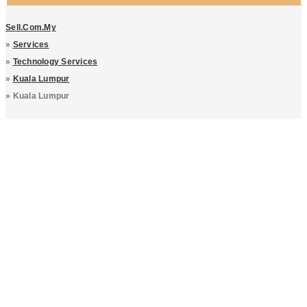
Sell.com.my
»
Services
»
Technology Services
»
Kuala Lumpur
»
Kuala Lumpur