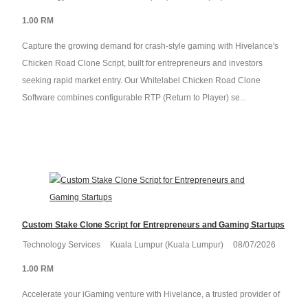
1.00 RM
Capture the growing demand for crash-style gaming with Hivelance's
Chicken Road Clone Script, built for entrepreneurs and investors
seeking rapid market entry. Our Whitelabel Chicken Road Clone
Software combines configurable RTP (Return to Player) se...
Custom Stake Clone Script for Entrepreneurs and Gaming Startups
Technology Services
Kuala Lumpur (Kuala Lumpur)
08/07/2026
1.00 RM
Accelerate your iGaming venture with Hivelance, a trusted provider of