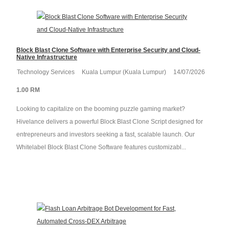
Block Blast Clone Software with Enterprise Security and Cloud-
Native Infrastructure
Technology Services
Kuala Lumpur (Kuala Lumpur)
14/07/2026
1.00 RM
Looking to capitalize on the booming puzzle gaming market?
Hivelance delivers a powerful Block Blast Clone Script designed for
entrepreneurs and investors seeking a fast, scalable launch. Our
Whitelabel Block Blast Clone Software features customizabl...