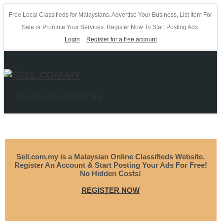
Free Local Classifieds for Malaysians. Advertise Your Business, List Item For
Sale or Promote Your Services. Register Now To Start Posting Ads.
Login
Register for a free account
PUBLISH YOUR AD FOR FREE
Sell.com.my is a Malaysian Online Classifieds Website.
Register An Account & Start Posting Your Ads For Free!
No Hidden Costs!
REGISTER NOW