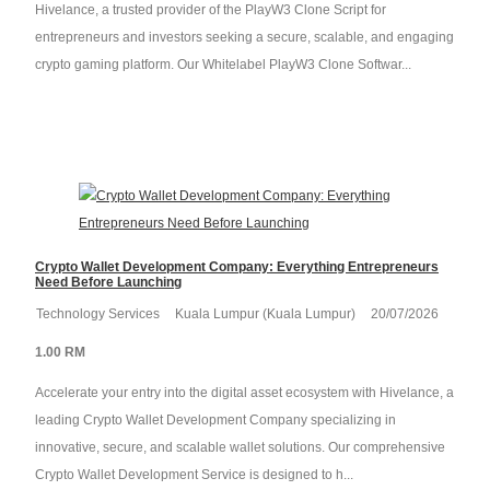
Hivelance, a trusted provider of the PlayW3 Clone Script for
entrepreneurs and investors seeking a secure, scalable, and engaging
crypto gaming platform. Our Whitelabel PlayW3 Clone Softwar...
Crypto Wallet Development Company: Everything Entrepreneurs
Need Before Launching
Technology Services
Kuala Lumpur (Kuala Lumpur)
20/07/2026
1.00 RM
Accelerate your entry into the digital asset ecosystem with Hivelance, a
leading Crypto Wallet Development Company specializing in
innovative, secure, and scalable wallet solutions. Our comprehensive
Crypto Wallet Development Service is designed to h...