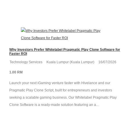
Why Investors Prefer Whitelabel Pragmatic Play Clone Software for
Faster ROI
Technology Services
Kuala Lumpur (Kuala Lumpur)
16/07/2026
1.00 RM
Launch your next iGaming venture faster with Hivelance and our
Pragmatic Play Clone Script, built for entrepreneurs and investors
seeking a scalable gaming business. Our Whitelabel Pragmatic Play
Clone Software is a ready-made solution featuring an a...