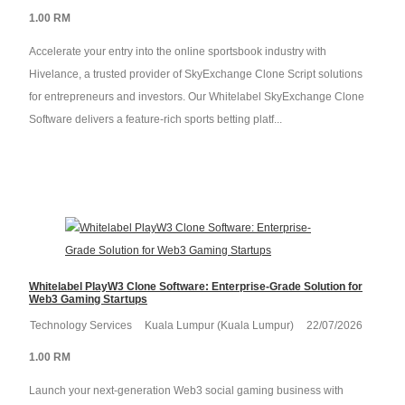
1.00 RM
Accelerate your entry into the online sportsbook industry with
Hivelance, a trusted provider of SkyExchange Clone Script solutions
for entrepreneurs and investors. Our Whitelabel SkyExchange Clone
Software delivers a feature-rich sports betting platf...
Whitelabel PlayW3 Clone Software: Enterprise-Grade Solution for
Web3 Gaming Startups
Technology Services
Kuala Lumpur (Kuala Lumpur)
22/07/2026
1.00 RM
Launch your next-generation Web3 social gaming business with