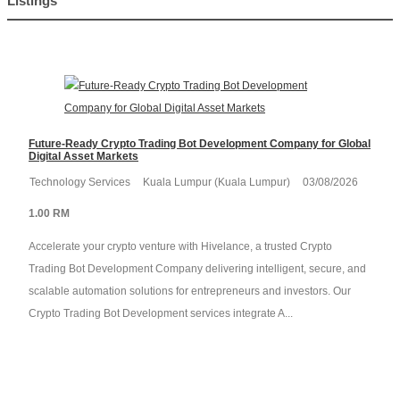
Listings
Future-Ready Crypto Trading Bot Development Company for Global
Digital Asset Markets
Technology Services
Kuala Lumpur (Kuala Lumpur)
03/08/2026
1.00 RM
Accelerate your crypto venture with Hivelance, a trusted Crypto
Trading Bot Development Company delivering intelligent, secure, and
scalable automation solutions for entrepreneurs and investors. Our
Crypto Trading Bot Development services integrate A...