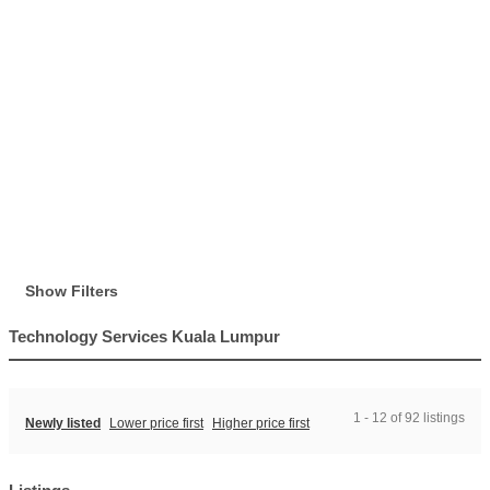
Show Filters
Technology Services Kuala Lumpur
1 - 12 of 92 listings
Newly listed
Lower price first
Higher price first