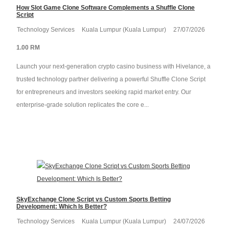
How Slot Game Clone Software Complements a Shuffle Clone
Script
Technology Services
Kuala Lumpur (Kuala Lumpur)
27/07/2026
1.00 RM
Launch your next-generation crypto casino business with Hivelance, a
trusted technology partner delivering a powerful Shuffle Clone Script
for entrepreneurs and investors seeking rapid market entry. Our
enterprise-grade solution replicates the core e...
SkyExchange Clone Script vs Custom Sports Betting
Development: Which Is Better?
Technology Services
Kuala Lumpur (Kuala Lumpur)
24/07/2026