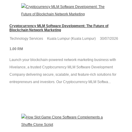
Cryptocurrency MLM Software Development: The Future of
Blockchain Network Marketing
Technology Services
Kuala Lumpur (Kuala Lumpur)
30/07/2026
1.00 RM
Launch your blockchain-powered network marketing business with
Hivelance, a trusted Cryptocurrency MLM Software Development
Company delivering secure, scalable, and feature-rich solutions for
entrepreneurs and investors. Our Cryptocurrency MLM Softwa...