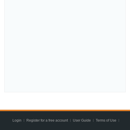
Login
Register for a free account
User Guide
Terms of Use