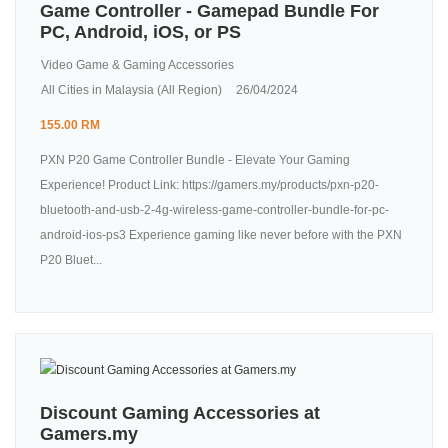
Game Controller - Gamepad Bundle For
PC, Android, iOS, or PS
Video Game & Gaming Accessories
All Cities in Malaysia (All Region)
26/04/2024
155.00 RM
PXN P20 Game Controller Bundle - Elevate Your Gaming
Experience! Product Link: https://gamers.my/products/pxn-p20-
bluetooth-and-usb-2-4g-wireless-game-controller-bundle-for-pc-
android-ios-ps3 Experience gaming like never before with the PXN
P20 Bluet...
Discount Gaming Accessories at
Gamers.my