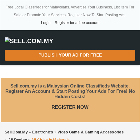
Free Local Classifieds for Malaysians. Advertise Your Business, List Item For
Sale or Promote Your Services. Register Now To Start Posting Ads.
Login
Register for a free account
PUBLISH YOUR AD FOR FREE
Sell.com.my is a Malaysian Online Classifieds Website.
Register An Account & Start Posting Your Ads For Free! No
Hidden Costs!
REGISTER NOW
Sell.com.my
»
Electronics
»
Video Game & Gaming Accessories