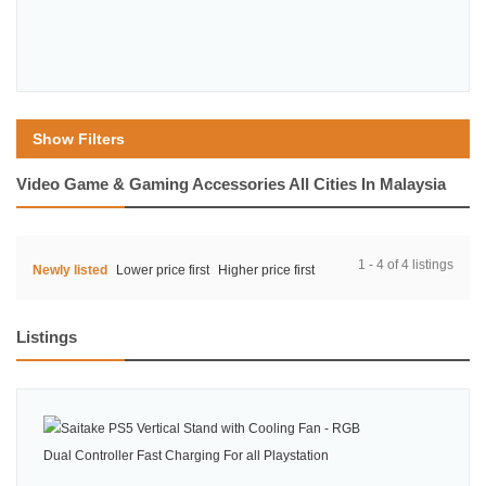
Show Filters
Video Game & Gaming Accessories All Cities In Malaysia
1 - 4 of 4 listings
Newly listed
Lower price first
Higher price first
Listings