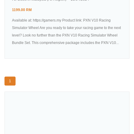
1199.00 RM
Available at: https://gamers.my Product link: PXN V10 Racing
Simulator Wheel Are you ready to take your racing game to the next
level? Look no further than the PXN V10 Racing Simulator Wheel
Bundle Set. This comprehensive package includes the PXN V10...
1