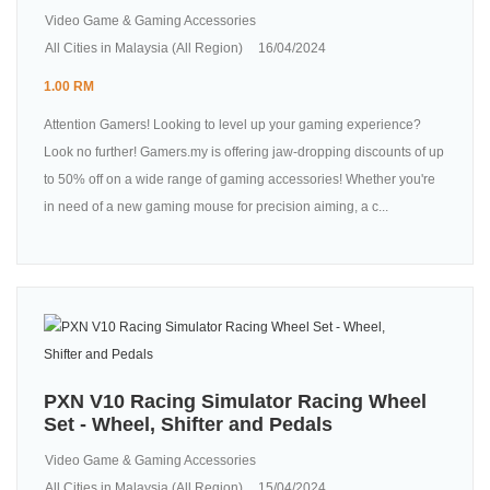
Video Game & Gaming Accessories
All Cities in Malaysia (All Region)
16/04/2024
1.00 RM
Attention Gamers! Looking to level up your gaming experience?
Look no further! Gamers.my is offering jaw-dropping discounts of up
to 50% off on a wide range of gaming accessories! Whether you're
in need of a new gaming mouse for precision aiming, a c...
PXN V10 Racing Simulator Racing Wheel
Set - Wheel, Shifter and Pedals
Video Game & Gaming Accessories
All Cities in Malaysia (All Region)
15/04/2024