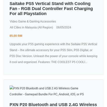
Saitake PS5 Vertical Stand with Cooling
Fan - RGB Dual Controller Fast Charging
For all Playstation
Video Game & Gaming Accessories
All Cities in Malaysia (All Region)
06/05/2024
85.00 RM
Upgrade your PS5 gaming experience with the Saitake PS5 Vertical
Stand – the ultimate accessory for your PS5 Slim, PS5 Digital, or
PS5 Disc Version. Unleash the power of your console while keeping
it cool and organized. Features: THE COOLEST P5 COOLI...
PXN P20 Bluetooth and USB 2.4G Wireless