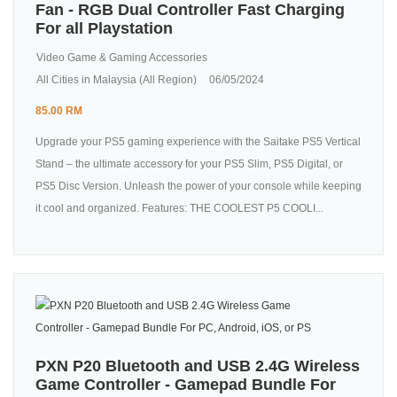
Fan - RGB Dual Controller Fast Charging
For all Playstation
Video Game & Gaming Accessories
All Cities in Malaysia (All Region)
06/05/2024
85.00 RM
Upgrade your PS5 gaming experience with the Saitake PS5 Vertical
Stand – the ultimate accessory for your PS5 Slim, PS5 Digital, or
PS5 Disc Version. Unleash the power of your console while keeping
it cool and organized. Features: THE COOLEST P5 COOLI...
PXN P20 Bluetooth and USB 2.4G Wireless
Game Controller - Gamepad Bundle For