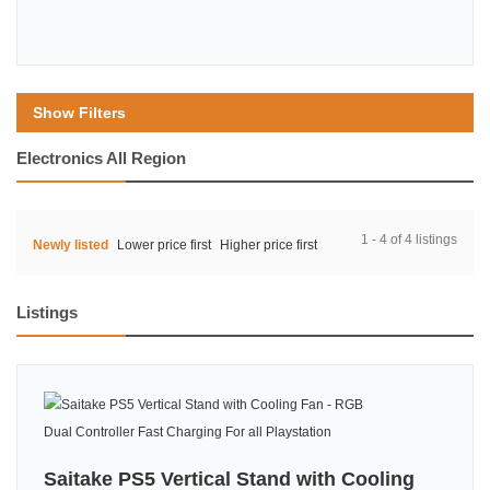
Show Filters
Electronics All Region
1 - 4 of 4 listings
Newly listed
Lower price first
Higher price first
Listings
Saitake PS5 Vertical Stand with Cooling