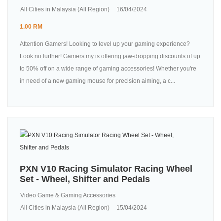
All Cities in Malaysia (All Region)
16/04/2024
1.00 RM
Attention Gamers! Looking to level up your gaming experience?
Look no further! Gamers.my is offering jaw-dropping discounts of up
to 50% off on a wide range of gaming accessories! Whether you're
in need of a new gaming mouse for precision aiming, a c...
PXN V10 Racing Simulator Racing Wheel
Set - Wheel, Shifter and Pedals
Video Game & Gaming Accessories
All Cities in Malaysia (All Region)
15/04/2024