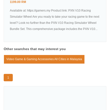
1199.00 RM
Available at: https://gamers.my Product link: PXN V10 Racing
Simulator Wheel Are you ready to take your racing game to the next
level? Look no further than the PXN V10 Racing Simulator Wheel
Bundle Set. This comprehensive package includes the PXN V10...
Other searches that may interest you
Video Game & Gaming Accessories All Cities in Malaysia
1