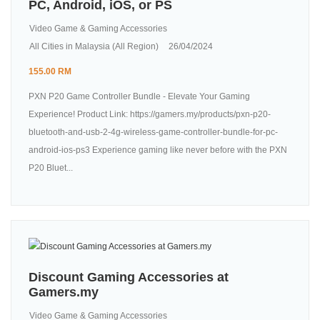
PC, Android, iOS, or PS
Video Game & Gaming Accessories
All Cities in Malaysia (All Region)
26/04/2024
155.00 RM
PXN P20 Game Controller Bundle - Elevate Your Gaming
Experience! Product Link: https://gamers.my/products/pxn-p20-
bluetooth-and-usb-2-4g-wireless-game-controller-bundle-for-pc-
android-ios-ps3 Experience gaming like never before with the PXN
P20 Bluet...
Discount Gaming Accessories at
Gamers.my
Video Game & Gaming Accessories