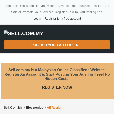
Free Local Classifieds for Malaysians. Advertise Your Business, List Item For
Sale or Promote Your Services. Register Now To Start Posting Ads.
Login
Register for a free account
PUBLISH YOUR AD FOR FREE
Sell.com.my is a Malaysian Online Classifieds Website.
Register An Account & Start Posting Your Ads For Free! No
Hidden Costs!
REGISTER NOW
Sell.com.my
»
Electronics
»
All Region